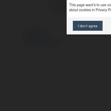
This page want's to use coo
Location:
Hà 
about cookies in Privacy Pol
I don't agree
© Ekademia.com
Privacy Policy
Site Policy
|
Request a return