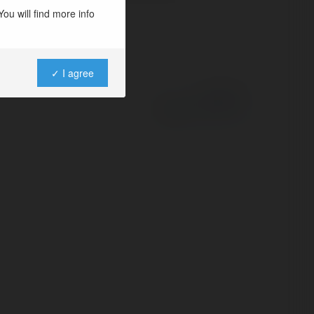
ou will find more info
✓ I agree
Powered by