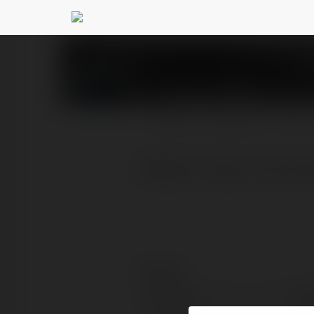
Tài Xỉu Online
@taixiuonli
PROFILE
COURSES
BLOG
Website: https://taixiuo
Contact:
Full name:
Tài