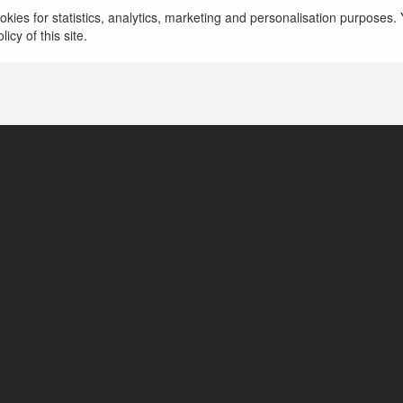
kies for statistics, analytics, marketing and personalisation purposes. Y
Nội, Vietnam, United States of America
icy of this site.