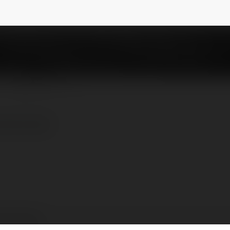
nefood
NEWSLETTER
nline.food/
 Xỉu Online