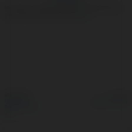
taixiuonline - Cổng Game Tài Xỉu Đổi Thưởng, Cá Cược
Trực Tuyến Uy Tín Nhất Việt Nam
more
© Ekademia.com
Powered by
Privacy Policy
Site Policy
|
Request a
return