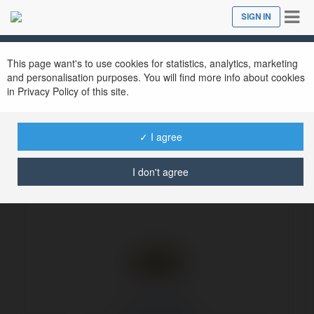
Tog
SIGN IN
Close
nav
Ekademia.com
tài xỉu online
Newsletter
This page want's to use cookies for statistics, analytics, marketing
and personalisation purposes. You will find more info about cookies
in Privacy Policy of this site.
✓ I agree
I don't agree
tài xỉu online