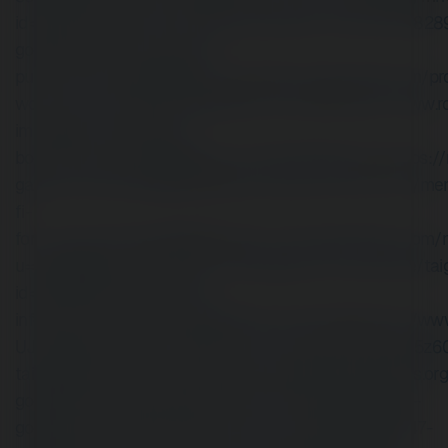
id=127873
rn
https://www.heavyironjobs.com/profiles/828
go88
rn
https://www.chichi-
pui.com/users/taigo88ukcom/
rn
https://golosknig.com/p
world.com/members/taigo88ukcom.html
rn
https://www.r
immigration-discussion-
board/members/taigo88ukcom.1357759/#about
rn
https:/
gallery.net/users/982351
rn
https://library.zortrax.com/
fi-
forum.net/profile/1155498
rn
https://www.goldposter.com/
u=taigo88ukcom
rn
https://activepages.com.au/profile/t
id=306434
rn
https://meat-
inform.com/members/taigo88ukcom/profile
rn
https://ww
UJ7S25b3
rn
https://unityroom.com/users/bprcdetuwl5z
taigo88ukcom
rn
https://jobs.landscapeindustrycareers.or
go88
rn
https://jobs.westerncity.com/profiles/8290142-
go88
rn
https://jobs.windomnews.com/profiles/8290147-