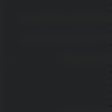
userid=486247
rn
https://www.adslgr.com/forum/member
taigo88ukcom
rn
https://forums.hostsearch.com/member.
290127-
taigo88ukcom
rn
https://filesharingtalk.com/members/63
taigo88ukcom
rn
https://www.itchyforum.com/en/member
391936-
taigo88ukcom
rn
https://timdaily.vn/members/taigo88ukc
action=profile&uid=133136
rn
https://dongnairaovat.com/
forum.com/memberlist.php?
mode=viewprofile&u=232131
rn
https://community.wongc
profileid=140636
rn
https://civitai.com/user/taigo88ukcom
profile=taigo88ukcom
rn
https://community.fabric.microso
id/1594772
rn
https://booklog.jp/users/taigo88ukcom/profi
page=User&userID=252389
rn
https://www.equinenow.co
checker/taigo88.uk.com/
rn
https://www.mymeetbook.co
taigo88ukcom/
rn
https://findnerd.com/profile/publicpro