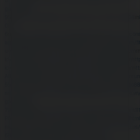
u=taigo88ukcom
rn
https://www.fundable.com/cong-
game-go88-
95
rn
https://taigo88ukcom.bandcamp.com/album/go88
rn
05-17-
6
rn
https://anyflip.com/homepage/gubtt
rn
https://beacon
aganjaliaganjaliaganjaliaganja
rn
https://www.fitday.com/
u=480434
rn
https://vocal.media/authors/taigo88ukcom
r
id=157811
rn
https://promosimple.com/ps/496fe/go88
rn
htt
id=2535294
rn
https://allmyfaves.com/taigo88ukcom
rn
ht
Alias=taigo88ukcom
rn
https://www.huntingnet.com/for
552111.html
rn
https://www.beamng.com/members/taigo8
mingleforumaction=profile&id=506346
rn
https://muare.vn
game-go88-
79/905748
rn
https://f319.com/members/taigo88ukcom.111
PAGE_NAME=profile_view&UID=265134
rn
https://pubht
master.com/profil/taigo88ukcom
rn
https://www.iniuria.u
683206-taigo88ukcom
rn
https://www.fanart-