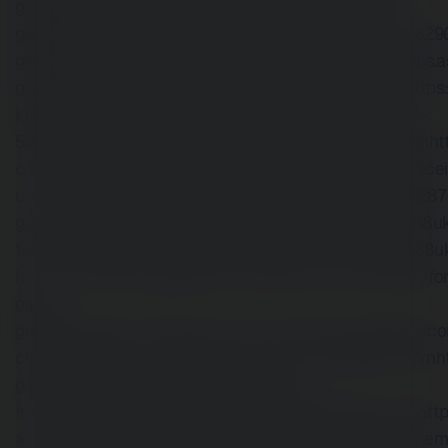
go88
rn
https://www.wvhired.com/profiles/8290150-
go88
rn
https://jobs.suncommunitynews.com/profiles/829
go88
rn
https://freeicons.io/profile/933028
rn
https://jobs.
go88
rn
https://blender.community/taigo88ukcom/
rn
https
id/1075843
rn
https://www.skool.com/@cong-game-go-
5213
rn
https://www.trackyserver.com/profile/253357
rn
ht
college.org/members/taigo88ukcom/
rn
https://forum.ac
u=338073
rn
https://taigo88ukcom.stck.me/post/1907287
google.66590/
rn
https://sfx.thelazy.net/users/u/taigo88
tab=about
rn
https://sciencemission.com/profile/taigo88
her.cz/uzivatele/taigo88ukcom/
rn
https://www.telix.pl/f
game-
go886/
rn
https://chaloke.com/forums/users/taigo88ukc
channels
rn
https://matkafasi.com/user/taigo88ukcom
rn
h
game-go88-148
rn
https://www.betting-
forum.com/members/taigo88ukcom.162048/#about
rn
htt
action=profile;u=68601
rn
https://forum.html.it/forum/mem