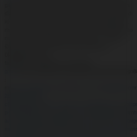
giấy phép hoạt động hợp pháp từ PAGCOR. Nền tảng ghi
điểm bởi tốc độ xử lý nạp rút siêu tốc chỉ trong vài phút, đi
kèm dịch vụ chăm sóc khách hàng chuyên nghiệp 24/7,
mang đến không gian giải trí minh bạch và công bằng cho
mọi thành viên.rnThông tin liên hệ :rnĐịa chỉ : 1 Quách
Điêu, Vĩnh Lộc, Hồ Chí Minh, Việt NamrnPhone :
0914285367rnEmail :
taigo88.uk.com@gmail.comrnHashtag :
go88
trangchugo88dangnhapgo88dangkygo88taiappgo8
:
rn
https://taigo88.uk.com/
rn
https://x.com/taigo88ukcom
28d9-4a91-bd3d-
c84a01282aa1
rn
https://heylink.me/taigo88ukcom/
rn
http
pid=1668685
rn
https://hashnode.com/@taigo88ukcom
rn
h
action=profile&uid=238265
rn
https://leetcode.com/u/ta
me/5017486
rn
https://www.callupcontact.com/b/busines