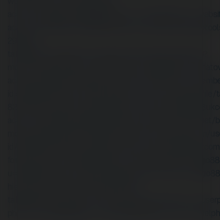
world.pl/forum/member.php?
action=profile&uid=485856
rn
https://taigo88ukcom.websi
action=profile&uid=146432
rn
https://www.blackhatprotool
292424-
taigo88ukcom
rn
https://hifi.slovanet.sk/bb/profile.php?
mode=viewprofile&u=17714
rn
https://taigo88ukcom.chato
action=profile&uid=125051
rn
https://mmo4me.com/member
id=72999
rn
https://www.goodolcomics.com/blog/profile/
82133.html
rn
https://xtremepape.rs/members/taigo88uk
action=profile&uid=81885
rn
https://www.brownbook.net/
mode=viewprofile&u=1252011
rn
https://bookmeter.com/u
id/2076815
rn
https://es.stylevore.com/user/taigo88ukcom
foundry.com/user/taigo88ukcom/profile
rn
https://taigo8
u=48585
rn
https://www.freewebmarks.com/story/taigo8
hiend.com/vbb/member.php?52762-
taigo88ukcom
rn
https://www.newreleasetoday.com/userpr
photo_id=203549&user_id=183280
rn
https://forums.del