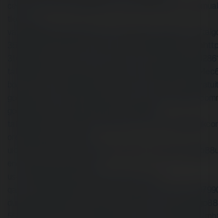
central.net/user/taigo88ukcom/profile
rn
https://tudomua
tiet-rao-
vat/2908966/taigo88ukcom.html
rn
https://gifyu.com/ta
352952.html
rn
https://b.hatena.ne.jp/taigo88ukcom/
rn
htt
314828.html
rn
http://forum.cncprovn.com/members/4286
taigo88ukcom
rn
https://doselect.com/@97b6907a804ec
bot.com/user:taigo88ukcom
rn
https://www.annuncigratuit
go88
rn
https://www.udrpsearch.com/user/taigo88ukcom
go88
rn
https://akniga.org/profile/1425567-
taigo88ukcom/
rn
https://wallhaven.cc/user/taigo88ukc
orden.info/userinfo.php?
uid=463776
rn
https://belgaumonline.com/profile/taigo8
en-ligne.com/profile.php?
user=426009
rn
https://ask.mallaky.com/?
qa=user/taigo88ukcom
rn
https://bandori.party/user/97
dung/taigo88ukcom
rn
https://pixabay.com/users/taigo8
55897267/
rn
https://medibang.com/author/28317466/
rn
h