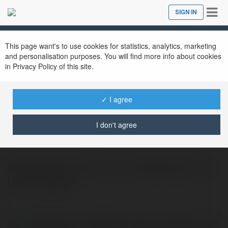
Tog
SIGN IN
Close
nav
This page want's to use cookies for statistics, analytics, marketing
and personalisation purposes. You will find more info about cookies
in Privacy Policy of this site.
✓ I agree
Cổng Game GO88
@taigo88ukcom
I don't agree
GO88 Chính Hãng | Link Tải GO88 Apk/iOS
Uy Tín 2026rn
GO88
khẳng định vị thế dẫn đầu tại thị trường châu Á với