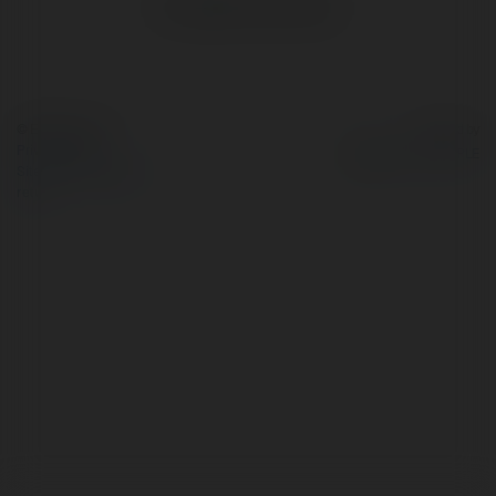
No visible entries here.
© Ekademia.com
Powered by
Privacy Policy
Site Policy
|
Request a
return