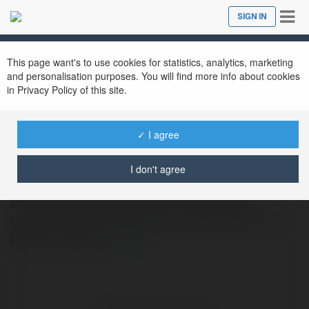
Tog
SIGN IN
Close
nav
This page want's to use cookies for statistics, analytics, marketing
and personalisation purposes. You will find more info about cookies
in Privacy Policy of this site.
Swimming Pools of Florida
@swimmingpoolsofflorida
✓ I agree
I don't agree
Swimming Pools Of Florida specializes in
professional inground pool installation,
turning outdoor spaces into beautiful, long-
lasting retreats.
more