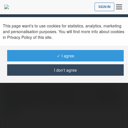
Tog
SIGN IN
Close
nav
This page want's to use cookies for statistics, analytics, marketing
and personalisation purposes. You will find more info about cookies
in Privacy Policy of this site.
✓ I agree
innet sunwin
@sunwininnet11
I don't agree
rn rn rn rn rn rn Sunwin 🎖️rn Link Tải Sun win
IOS/Android Không bị chặn rn rn rn SUNWIN
là cổng game bài đổi thưởng trực tuyến nổi…
more