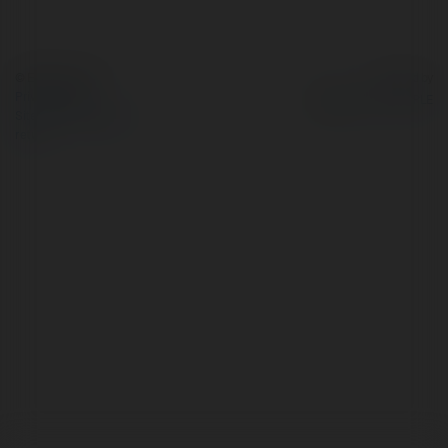
© Ekademia.com
Powered by
Privacy Policy
Site Policy
|
Request a
return