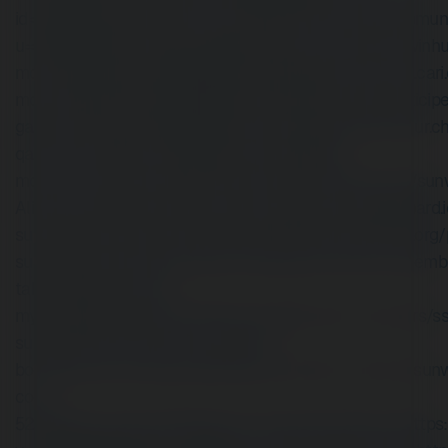
id=164733
https://gifyu.com/sunwinhubcom
https://comun
u=485024
https://www.mapleprimes.com/users/sunwin
mod=space&uid=3410306&do=profile
https://mforum.car
mod=space&uid=3410306&do=profile
https://oye.particip
gallery.net/users/1001166
https://kooperation.winterthur.c
qa.com/ce4xx6csnqv1to5
https://www.gta5-
mods.com/users/sunwinhubcom
https://inkbunny.net/s
Alias=sunwinhubcom
https://nyccharterschools.jobboard
sunwinhubcom
https://jobs.landscapeindustrycareers.org
sunwinhubcom
https://www.rcuniverse.com/forum/memb
tab=about
https://its-
my.link/@sunwinhubcom
https://experiment.com/users/
sunwinhubcom
https://www.video-
bookmark.com/user/sunwinhubcom/
https://mez.ink/su
com-
5283
https://www.instapaper.com/p/sunwinhubcom
https