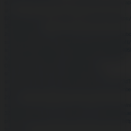
sLogin=sunwinhubcom
https://videos.benjaminbrady.ie/
uid-
5293695.html
https://www.dibiz.com/said99272655
https:
30d7-a44f-b465-
2c059f581c0c
https://lustyweb.live/members/sunwinhub
sunwinhubcom
https://musikersuche.musicstore.de/prof
assets/profile/org.adobe.user:44C881AD6A373E860A4
lyon.fr/s/dhpe7ryCM
https://te.legra.ph/sunwinhubcom-
06-21
https://scanverify.com/siteverify.php?
site=sunwinhub.com
https://dq10wiki.net/wiki/?
sunwinhubcom
https://www.abookmarking.com/user/3d
sunwinhubcom
https://www.blackhatprotools.info/membe
297811-
sunwinhubcom
https://raovat.nhadat.vn/members/sunwi
325048.html
http://www.muzikspace.com/profiledetails.a
profileid=147022
https://undrtone.com/sunwinhubcom
htt
sunwinhub-