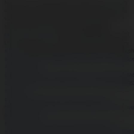
Nhắc đến các cổng game đổi thưởng hiện nay,
sunwin
là
cái tên được nhiều người biết tới nhờ kho game đa dạng
và trải nghiệm mượt mà. Đây là nền tảng đang thu hút
lượng lớn thành viên tham gia mỗi ngày.Website:
https://sunwinhub.com/
Hotline: 0942512365Địa chỉ: 427
Lê Hồng Phong, Phú Lợi, Hồ Chí Minh, Việt NamHashtags:
sunwin
sunwin20taisunwintaixiusunwinsunwinclubtrangch
mod=space&uid=7343561&do=profile
https://www.diigo.
4c73-4c1a-a8ff-
c288fd96100a
https://hub.docker.com/u/sunwinhubcom
h
id=313377
https://jobs.windomnews.com/profiles/844695
sunwinhub-
com
https://pixabay.com/users/sunwinhubcom-
56376700/
https://heylink.me/sunwinhubcom/
https://sv
9dc9-726c-8e19-
efc9ef3bb4ab/
http://gojourney.xsrv.jp/index.php?
sunwinhubcom
https://www.designspiration.com/sunwin