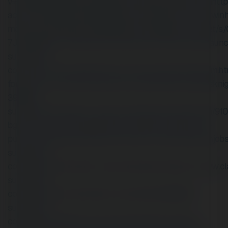
v=p4248gfi526
https://wakelet.com/@sunwinhubcom
htt
action=profile&uid=106209
https://allmylinks.com/sunwi
mode=viewprofile&u=36409
https://hedgedoc.envs.net/s
7JcWM
https://hubb.link/sunwinhubcom/
https://jobs.su
sunwinhub-
com
https://www.equinenow.com/farm/sunwinhubcom.h
foundry.com/user/sunwinhubcom/profile
https://goloskn
396063-
sunwinhubcom
https://muare.vn/shop/sunwinhubcom/91
bg-net.com/user/sunwinhubcom/
https://www.chichi-
pui.com/users/sunwinhubcom/
https://www.heavyironjob
sunwinhub-
com
https://wefunder.com/sunwinhubcom
https://www.cl
sunwinhub-
com
https://www.wvhired.com/profiles/8448922-
sunwinhub-
com
https://phijkchu.com/a/sunwinhubcom/video-