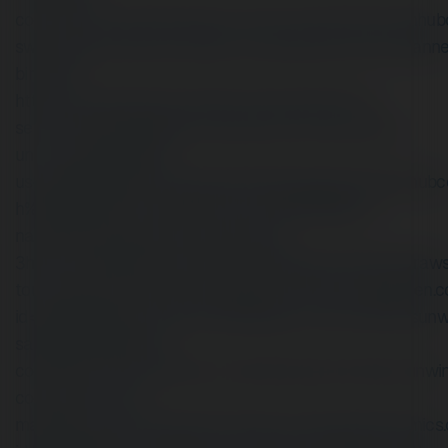
com
https://www.themeqx.com/forums/users/sunwinhu
sws.org/sunwinhubcom
https://www.bitchute.com/chan
bin/bye?
https://sunwinhub.com/
https://www.minecraft-
servers-list.org/details/sunwinhubcom/
https://play-
uno.com/profile.php?
user=429238
http://www.place123.net/place/sunwinhubc
h%E1%BB%93-ch%C3%AD-minh-vi%E1%BB%87t-
nam
https://graph.org/sunwin-06-21-
3
https://pad.libreon.fr/s/yK3KAFXFg
https://lessons.dra
tours.ru/forum/profile/sunwinhubcom/
https://app.riipen
id=2571268
https://www.weddingbee.com/members/sun
said99272655-gmail-
com
https://formulamasa.com/elearning/members/sunwi
com
https://brain-
market.com/u/sunwinhubcom
https://www.goodolcomics