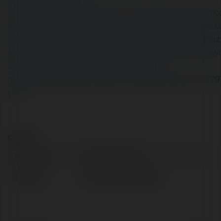
user=429238
https://cdn.muvizu.com/Profile/sunwinhub
world.com/members/sunwinhubcom.html
https://dev.muv
id=dn88accom
https://chiase123.com/member/sunwinhu
mod=space&uid=2555358
https://poster.4teachers.org/w
id=235525
https://smallseo.tools/website-
checker/sunwinhub.com
https://doc.adminforge.de/s/vt2
com
Contact:
Full name:
sunwinhub com
Location:
Hồ Chí Minh, Vietnam