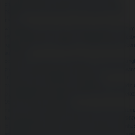
channels
https://www.iniuria.us/forum/member.php?
692560-sunwinhubcom
https://tudomuaban.com/chi-
tiet-rao-
vat/2942467/sunwinhubcom.html
http://vetstate.ru/forum
PAGE_NAME=profile_view&UID=272689
https://culture
rqpjgmhvybvh
https://etextpad.com/bzrpiofcnb
https://con
sunwinhub-
com
https://vcook.jp/users/102101
http://resurrection.bung
profile=sunwinhubcom
https://blender.community/sunwi
ilt
https://zzb.bz/r3S9x4
https://www.fanart-
central.net/user/sunwinhubcom/profile
https://hackmd.h
pid=1938322
https://snippet.host/ibqbmk
https://sfx.thel
06-20-7
https://www.nintendo-
master.com/profil/sunwinhubcom
https://awan.pro/forum
forum/profile/sunwinhubcom/
https://kktix.com/user/98
id=581553
https://www.beamng.com/members/sunwinhu
atlantique.fr/profiles/sunwinhubcom/activity
https://cla