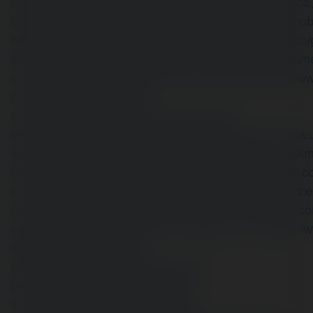
id/157859
https://teratail.com/users/sunwinhubcom
https
271255
https://www.inventoridigiochi.it/membri/sunwinhu
84720acb839d47ba94352adee24d7f31
https://guides.c
participa.cat/profiles/sunwinhubcom/activity
https://igli
nm=1782030780
https://joy.bio/sunwinhubcom
https://w
craft.net/core/user/77987-
sunwinhubcom/#about
https://www.social-
bookmarkingsites.com/user/Me4nhdk5A2Tl
https://www
socialbookmarking.com/user/l28rMTgf1NXr
https://book
calendar.com/users/sunwinhubcom
https://form.jotform
id=sunwinhubcom
https://www.vnbadminton.com/membe
members/sunwinhubcom.202781/
https://forums.auran
website/sunwinhub.com
https://cars.yclas.com/user/sun
ch%C3%AD-minh/sample-
category/sunwinhubcom
https://swat-
portal.com/forum/wcf/user/54923-
sunwinhubcom/#about
https://malt-