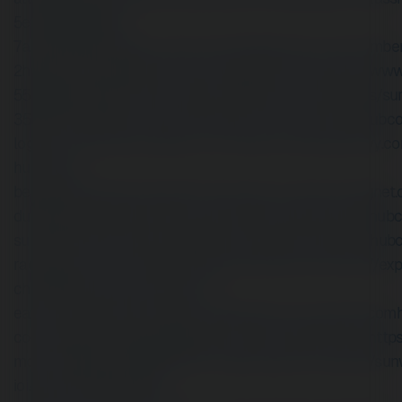
5e67-4640-914e-
7aaa47283cf5
https://www.criminalelement.com/member
2
https://www.adpost.com/u/sunwinhubcom/
https://ww
556758.html
https://www.aseeralkotb.com/en/profiles/
358712.html
https://forum.aceinna.com/user/sunwinhubc
login=sunwinhubcom&view_as=1
https://www.storenvy.
huettener-
berge.de/profile/sunwinhubcom/
https://www.huntingne
dung/sunwinhubcom
https://id.devby.io/users/sunwinhu
sunwinhubcom
https://aniworld.to/user/profil/sunwinhu
raevskiy.ru/community/profile/sunwinhubcom/
https://ex
ch%C3%AD-minh/a-citizen-of-
earth/sunwinhubcom
https://pi.dead.guru/sunwinhubcom
com/bio
https://pictureinbottle.com/r/sunwinhubcom
http
mod=space&uid=199931
https://defence.pk/members/su
ioi.org/user/perso.php?