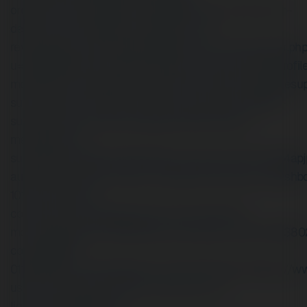
orden.info/userinfo.php?uid=469831
https://www.scam-
detector.com/validator/sunwinhub-com-
review/
https://www.project1999.com/forums/member.ph
u=344855
http://www.brenkoweb.com/user/97708/profil
md
https://chomikuj.pl/sunwinhubcom
http://www.biblesu
sunwinhubcom/
https://ketcau.com/member/132867-
sunwinhubcom/visitormessage/320792-visitor-
message-from-
sunwinhubcom#post320792
https://diit.cz/profil/znbg4ap
audit/sunwinhub.com
https://calgarybusinesses.ca/dash
10171-sunwinhub-
com
http://www.daojianchina.com/home.php?
mod=space&uid=1217490
https://pantip.com/profile/938
com-260622-
011950
https://hostndobezi.com/sunwinhubcom
https://w
user=sunwinhubcom
https://www.uno-en-
ligne.com/profile.php?