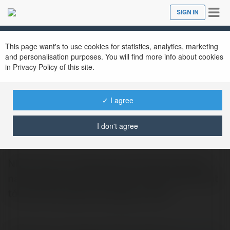
Tog
SIGN IN
Close
nav
This page want's to use cookies for statistics, analytics, marketing
and personalisation purposes. You will find more info about cookies
in Privacy Policy of this site.
✓ I agree
sunwinhub com
@sunwinhubcom
I don't agree
Nhắc đến các cổng game đổi thưởng hiện
nay, sunwin là cái tên được nhiều người biết
tới nhờ kho game đa dạng và trải…