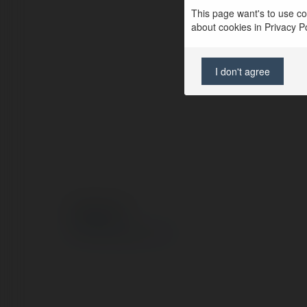
This page want's to use coo
about cookies in Privacy Pol
I don't agree
© Ekademia.com
Privacy Policy
Site Policy
|
Request a return