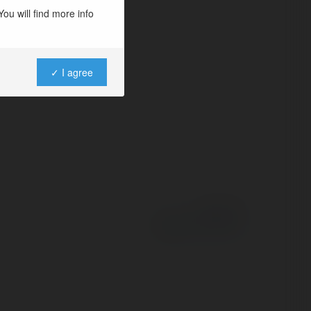
yến 1 2026 rn rn
ou will find more info
ật với…
more
✓ I agree
Powered by