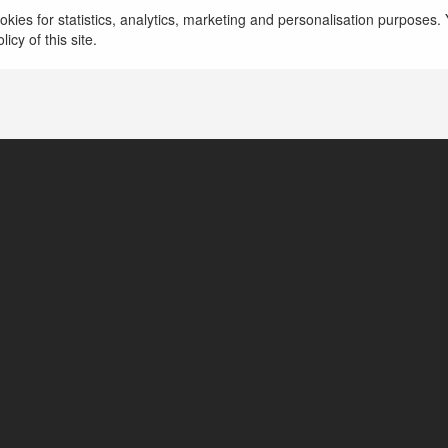
rn rn rn rn rn Sunwin 🎖️ Cổng Game Giải Trí Trực Tu
kies for statistics, analytics, marketing and personalisation purposes. Y
Sunwin là cổng game đổi thưởng hàng đầu, nổi b
icy of this site.