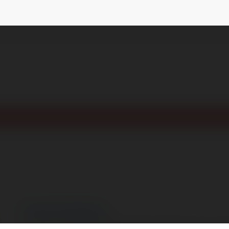
Sunwin Cổng Game