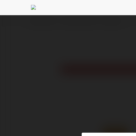
Ekademia.com
Sunwin Cổng Game
Newsletter