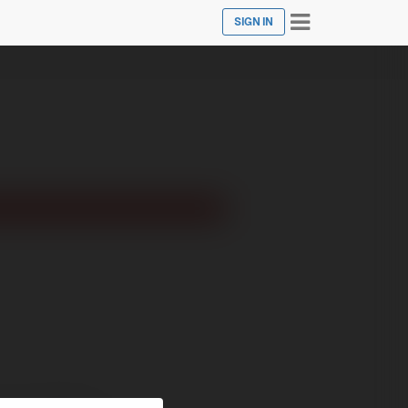
Toggle
SIGN IN
navigation