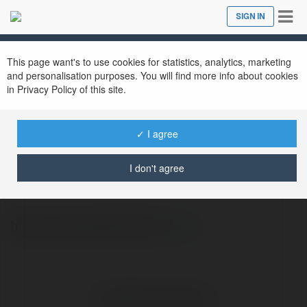
Tog
SIGN IN
Close
nav
This page want's to use cookies for statistics, analytics, marketing
and personalisation purposes. You will find more info about cookies
in Privacy Policy of this site.
✓ I agree
Cổng Game Sunwin
@sunwin03com
I don't agree
https://sunwin03.com/
more
No visible entries here.