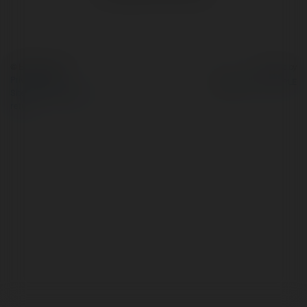
© Ekademia.com
Powered by
Privacy Policy
Site Policy
|
Request a
return