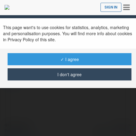
Tog
SIGN IN
Close
nav
This page want's to use cookies for statistics, analytics, marketing
and personalisation purposes. You will find more info about cookies
in Privacy Policy of this site.
Stir Tshirt
@stirtshirtcom
✓ I agree
I don't agree
more
© Ekademia.com
Powered by
Privacy Policy