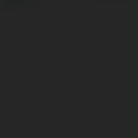
Site Policy
|
Request a
return