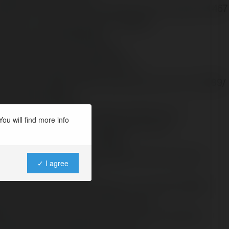
ou will find more info
✓ I agree