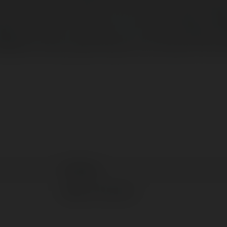
ST789 id
Medan, Indonesia