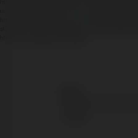
Contact:
Full name:
Location: