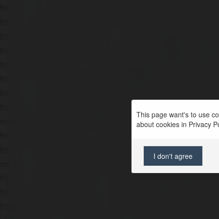
This page want's to use coo
about cookies in Privacy Pol
I don't agree