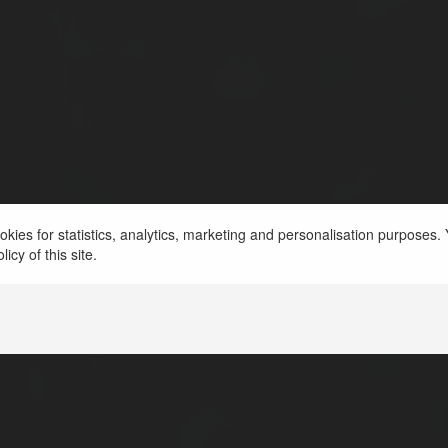
kies for statistics, analytics, marketing and personalisation purposes. Y
icy of this site.