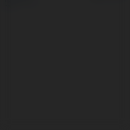
Site Policy
|
Request a
return