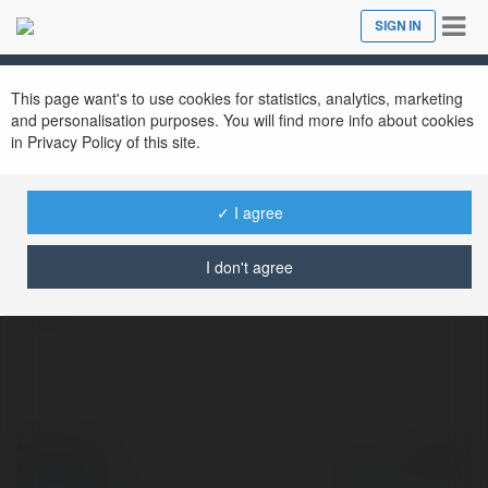
Tog
SIGN IN
Close
nav
This page want's to use cookies for statistics, analytics, marketing
and personalisation purposes. You will find more info about cookies
in Privacy Policy of this site.
Sport Bv
@sportbv
✓ I agree
I don't agree
more
© Ekademia.com
Powered by
Privacy Policy