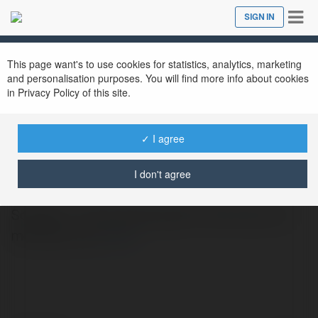
Tog
SIGN IN
Close
nav
This page want's to use cookies for statistics, analytics, marketing
and personalisation purposes. You will find more info about cookies
in Privacy Policy of this site.
✓ I agree
Nhà Cái Sodo66
@sodo66links
I don't agree
Sodo66 - Thương hiệu giải trí đình đám số
một hiện nay.
more