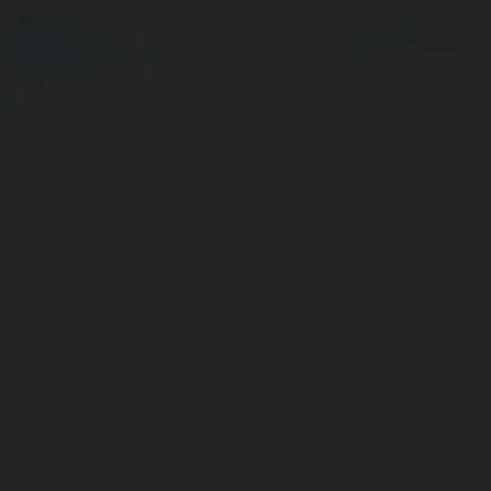
© Ekademia.com
Powered by
Privacy Policy
Site Policy
|
Request a
return