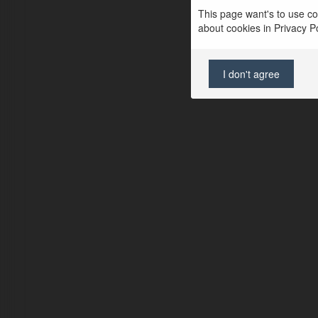
This page want's to use coo
about cookies in Privacy Pol
I don't agree