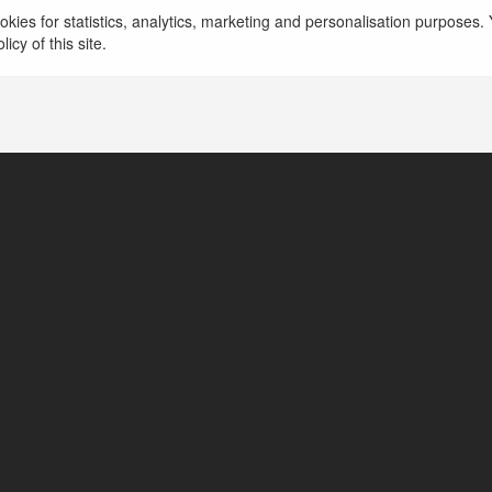
kies for statistics, analytics, marketing and personalisation purposes. Y
icy of this site.