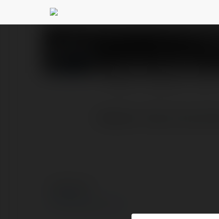
Socolive socolive
@soc
PROFILE
COURSES
BLOG
Website: https://socoliv
© Ekademia.com
Privacy Policy
Site Policy
|
Request a return