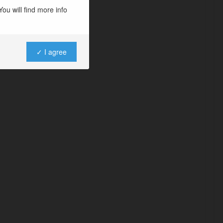
ou will find more info
✓ I agree