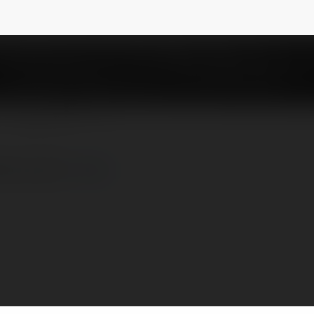
olive1cocom
NEWSLETTER
e1.co.com/
more