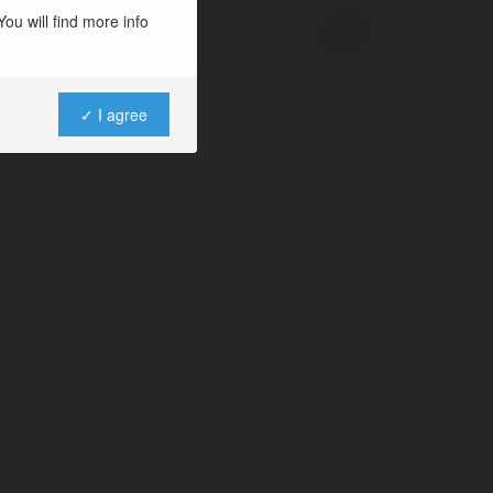
ou will find more info
Powered by
✓ I agree