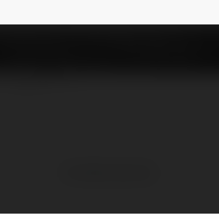
opypajamas
NEWSLETTER
No visible entries here.