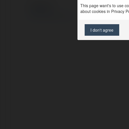
This page want's to use coo
© Ekademia.com
about cookies in Privacy Pol
Privacy Policy
Site Policy
|
Request a return
I don't agree