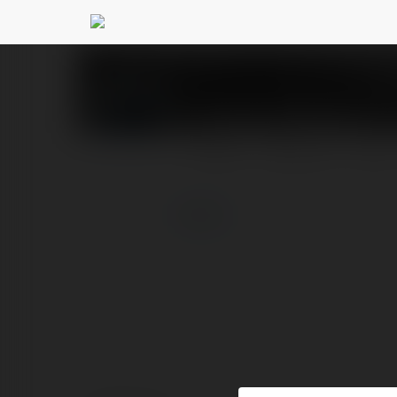
Snoopy Pajamas
@sno
PROFILE
COURSES
BLOG
more