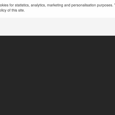
kies for statistics, analytics, marketing and personalisation purposes. Y
icy of this site.