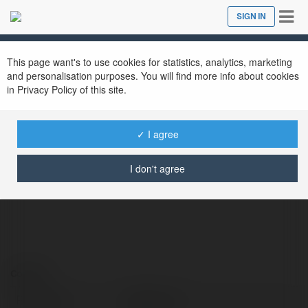
Tog
SIGN IN
Close
nav
This page want's to use cookies for statistics, analytics, marketing
and personalisation purposes. You will find more info about cookies
in Privacy Policy of this site.
✓ I agree
sin88 town
@sin88town
I don't agree
Contact:
Full name:
sin88 town