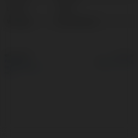
Location:
Vietnam
Web page:
http://sin88.town/
© Ekademia.com
Powered by
Privacy Policy
Site Policy
|
Request a
return