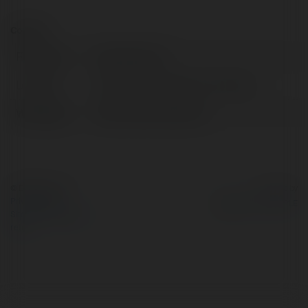
Contact:
Full name:
sieunhacai art
Location:
Hà Nội, United States of America
Web page:
https://sieunhacai.art/
© Ekademia.com
Powered by
Privacy Policy
Site Policy
|
Request a
return