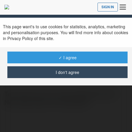
Tog
SIGN IN
Close
nav
This page want's to use cookies for statistics, analytics, marketing
and personalisation purposes. You will find more info about cookies
in Privacy Policy of this site.
✓ I agree
sieunhacai art
@sieunhacaiart
I don't agree
Top nhà cái uy tín cá cược hàng đầu Việt
Nam (cập nhật mới nhất 2025)