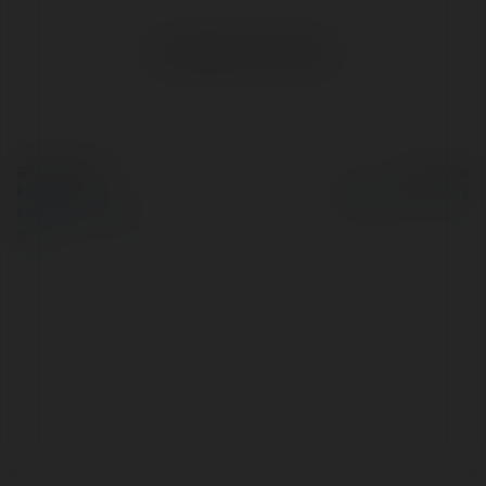
No visible entries here.
© Ekademia.com
Powered by
Privacy Policy
Site Policy
|
Request a
return