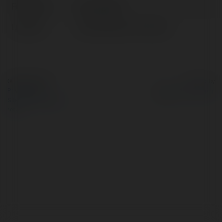
Full name:
seowork673
Location:
United States of America
© Ekademia.com
Powered by
Privacy Policy
Site Policy
|
Request a
return