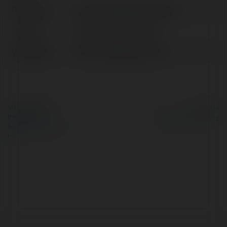
Full name:
selinozturl90 selinozturl90
Location:
selinozturl90, Thailand
Web page:
https://dubaivizeal.com/
© Ekademia.com
Powered by
Privacy Policy
Site Policy
|
Request a
return