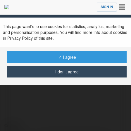
Tog
SIGN IN
Close
nav
This page want's to use cookies for statistics, analytics, marketing
and personalisation purposes. You will find more info about cookies
in Privacy Policy of this site.
✓ I agree
selinozturl90 selinozturl90
@selinozturl90selinozturl90
I don't agree
Contact: