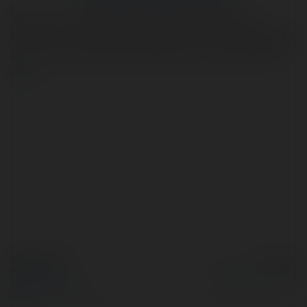
Treat your family to weekly specials at Saratoga—
Edmonton’s favorite family restaurant. Enjoy tasty dishes
in a warm, welcoming atmosphere. Call us at (780) 437
more
© Ekademia.com
Powered by
Privacy Policy
Site Policy
|
Request a
return