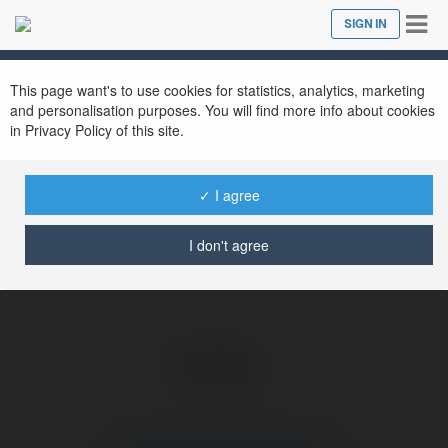
Tog
SIGN IN
Close
nav
Ekademia.com
Saratoga Family Restaurant
Newsletter
This page want's to use cookies for statistics, analytics, marketing
and personalisation purposes. You will find more info about cookies
in Privacy Policy of this site.
✓ I agree
I don't agree
Saratoga Family Restaurant