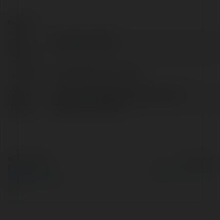
Contact:
Full
salihbakarak495
name:
Location:
United States of America
Web
https://metoddanismanlik.com/tez-
page:
yazdirma-ucretleri/
© Ekademia.com
Powered by
Privacy Policy
Site Policy
|
Request a
return