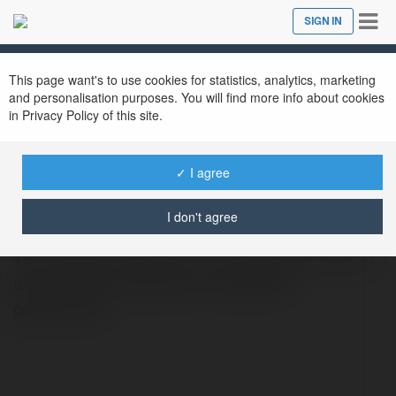
Tog
SIGN IN
Close
nav
This page want's to use cookies for statistics, analytics, marketing
and personalisation purposes. You will find more info about cookies
in Privacy Policy of this site.
salihbakarak495
✓ I agree
@salihbakarak495
I don't agree
Tez Yazdırma Fiyatları Tez yazdırma fiyatları,
akademik seviyeye göre değişiklik
gösterebilir.