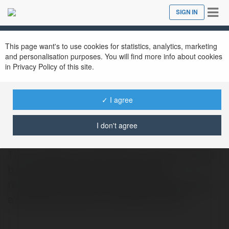
Tog
SIGN IN
Close
nav
This page want's to use cookies for statistics, analytics, marketing
and personalisation purposes. You will find more info about cookies
in Privacy Policy of this site.
✓ I agree
Rubber Globe
@rubberglobe
I don't agree
The company manufactures custom silicone
bar mats that focus on quality, slip
resistance, and easy cleaning, making them
a practical choice for professional bar