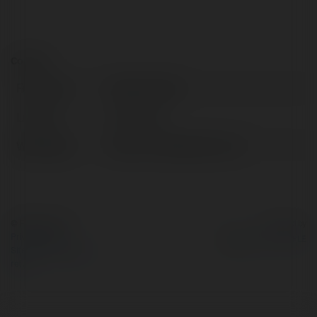
Contact:
Full name:
Rubber Globe
Location:
Delhi, India
Web page:
https://rubberglobe.com/
© Ekademia.com
Powered by
Privacy Policy
Site Policy
|
Request a
return