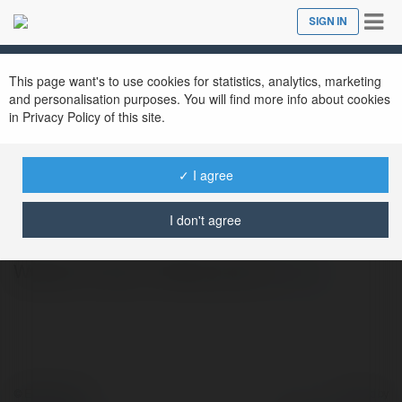
Tog
SIGN IN
Close
nav
This page want's to use cookies for statistics, analytics, marketing
and personalisation purposes. You will find more info about cookies
in Privacy Policy of this site.
✓ I agree
rr88 property
@rr88property
I don't agree
Website: https://rr88.property/
more
© Ekademia.com
Powered by