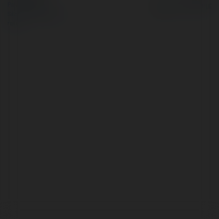
Privacy Policy
Site Policy
|
Request a
return