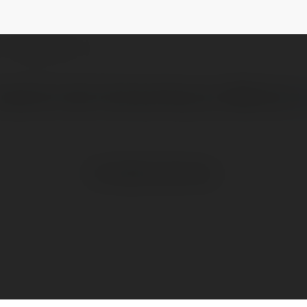
i
NEWSLETTER
 Nạp đầu nhận thưởng khủng tại rr888.mobi
m
No visible entries here.