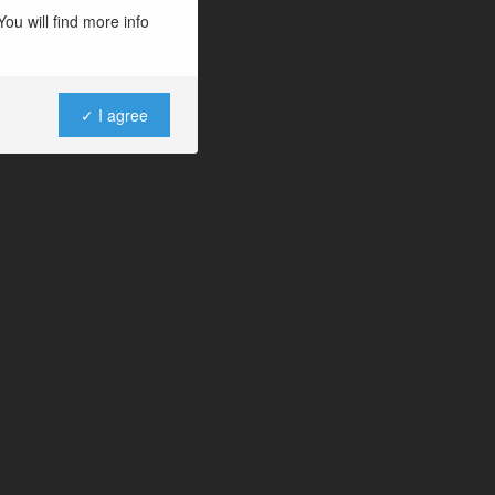
ou will find more info
✓ I agree