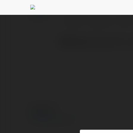
RR888 MOBI
@rr888mob
PROFILE
COURSES
BLOG
RR88 Sân Chơi Uy Tín -
© Ekademia.com
Privacy Policy
Site Policy
|
Request a return