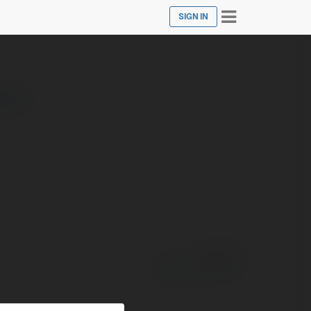
Toggle
SIGN IN
navigation
ore
Powered by