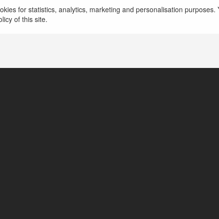
kies for statistics, analytics, marketing and personalisation purposes. Y
icy of this site.