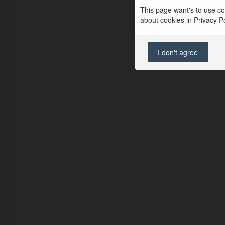
This page want's to use coo
about cookies in Privacy Pol
I don't agree