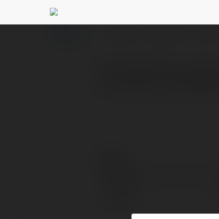
Rm Rakib Mahmud
@
PROFILE
COURSES
BLOG
Rm Rakib Mahmud allows
files, albums, and playlis
Contact:
Full name:
Location: