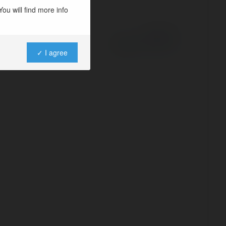
ou will find more info
Powered by
✓ I agree