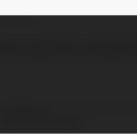
rmrakibmahmud
NEWSLETTER
 users to download music tracks from Sou
ts into a single ZIP file for easy storage. Save
Rm Rakib Mahmud
Rangpur Division, Ba, Bangladesh