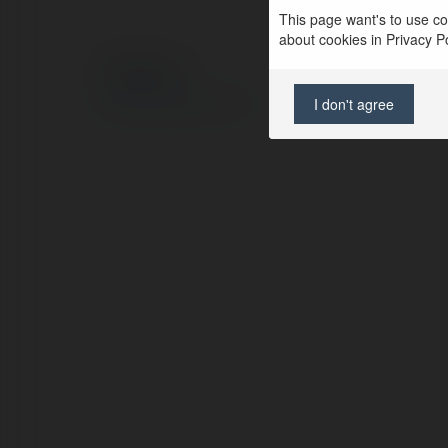
This page want's to use coo
about cookies in Privacy Pol
© Ekademia.com
Privacy Policy
I don't agree
Site Policy
|
Request a return