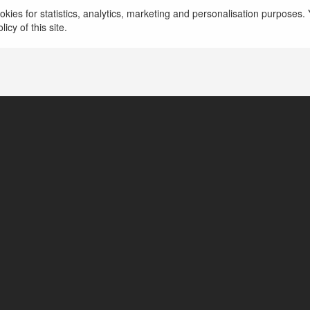
kies for statistics, analytics, marketing and personalisation purposes. Y
icy of this site.