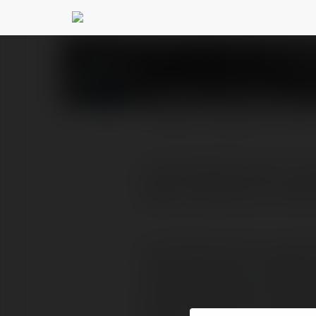
Ritesh kumawat
@rite
PROFILE
COURSES
BLOG
Lucky Patcher apk is a 
apps and games, modify 
Lucky Patcher apk is a great 
modify permissions of differen
system apps, bypass license ve
devices. However, to enjoy all t