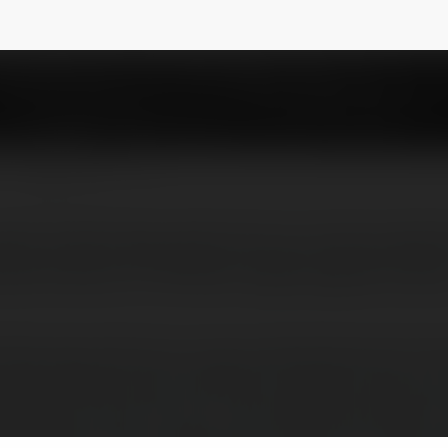
shkumawat1100
NEWSLETTER
great Android app which let you remove adve
permissions of different apps, bypass licen
Android app which let you remove advertisements from 
t apps, bypass license verification of premium apps, r
rification, and much more. Lucky Patcher Apk support r
he features of this cracking tool, you’ll have to root you