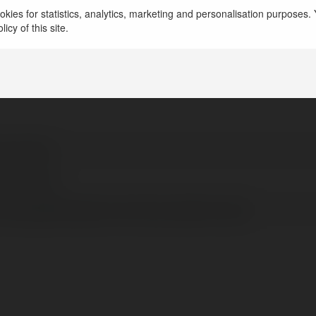
kies for statistics, analytics, marketing and personalisation purposes. Y
le ways. You can check out methods to root your Andro
icy of this site.
 kumawat
rk, Poland
//luckypatcherapkx.com/lucky-patcher-apk/