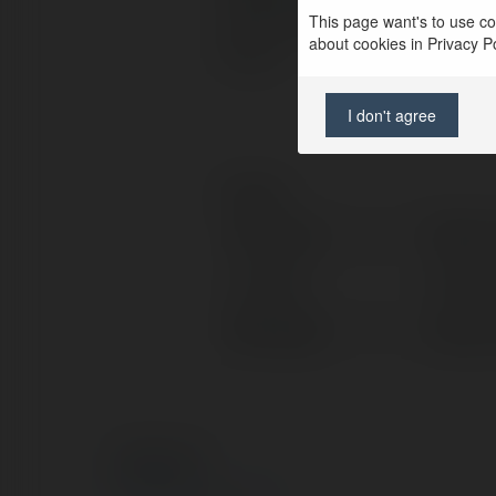
This page want's to use coo
can be rooted by using multip
about cookies in Privacy Pol
Forum.
I don't agree
Contact:
Full name:
Ritesh
Location:
New Yo
Web page:
https:
© Ekademia.com
Privacy Policy
Site Policy
|
Request a return