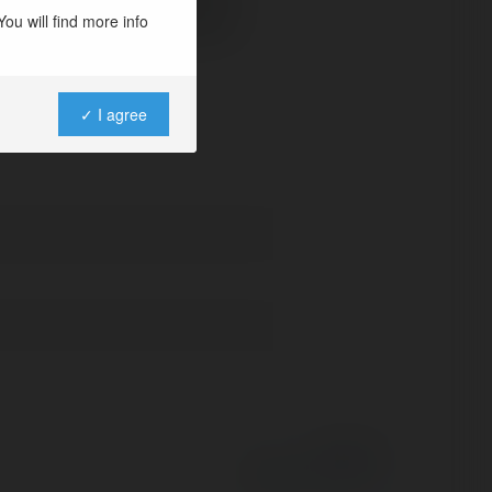
ou will find more info
id phone on XDA-Developers
✓ I agree
Powered by