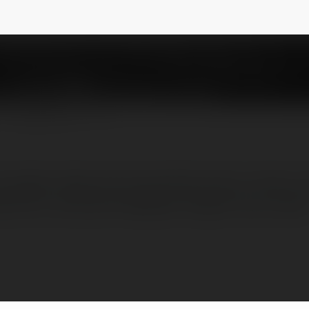
 Credit LKB8
@registerdapatfreecreditlkb8
NEWSLETTER
 player deserves the perfect start in their o
ced our exclusive Register Dapat Free Credi