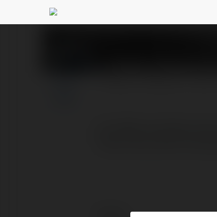
Register Dapat Free
PROFILE
COURSES
BLOG
At LKB8, we believe every
That’s why we’ve introdu
Contact: