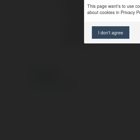
This page want's to use coo
Full name:
about cookies in Privacy Pol
Location:
I don't agree
Web page:
© Ekademia.com
Privacy Policy
Site Policy
|
Request a return