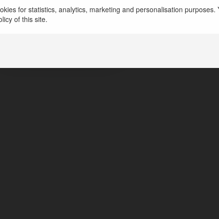
kies for statistics, analytics, marketing and personalisation purposes. Y
Register Dapat Free Credit LKB8
icy of this site.
Klang Selangor, Malaysia
http://lkb8.asia/promotion