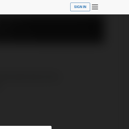
Toggle
SIGN IN
navigation
nline gaming journey.
t