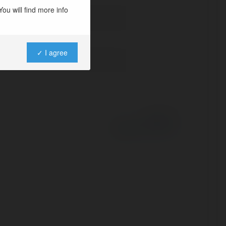
ou will find more info
✓ I agree
Powered by