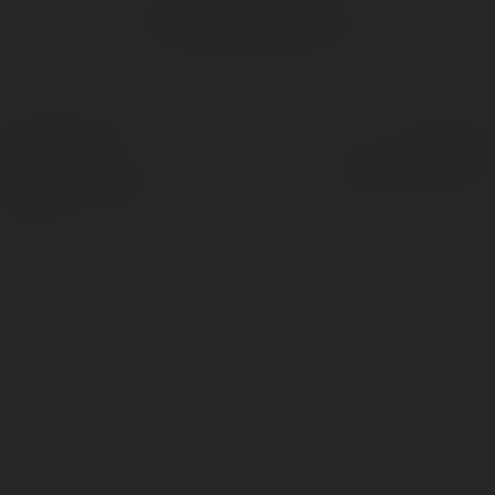
No visible entries here.
© Ekademia.com
Powered by
Privacy Policy
Site Policy
|
Request a
return