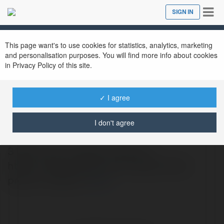
Tog
SIGN IN
Close
nav
This page want's to use cookies for statistics, analytics, marketing
and personalisation purposes. You will find more info about cookies
in Privacy Policy of this site.
✓ I agree
reeltor official22
@reeltorofficial22
I don't agree
3 BHK Price in Noida rnVisit Url :
https://www.reeltor.com/noida/3-bhk-
price-in-noida rn
more