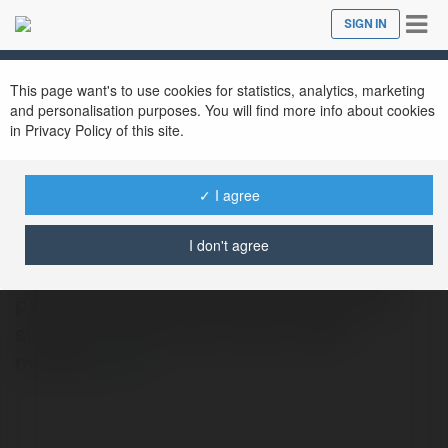
Tog
SIGN IN
Close
nav
This page want's to use cookies for statistics, analytics, marketing
and personalisation purposes. You will find more info about cookies
in Privacy Policy of this site.
qqmilan
@qqmilan
✓ I agree
I don't agree
QQMILAN buka situs resmi jalur belakang
pake link alternatif mainkan ratusan jenis
slot dari provider gacur pasti mudah
menang.
more