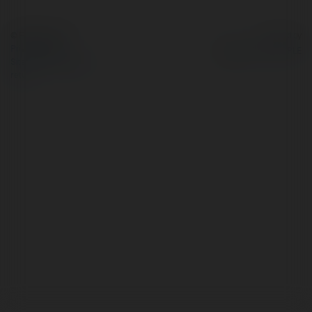
© Ekademia.com
Powered by
Privacy Policy
Site Policy
|
Request a
return