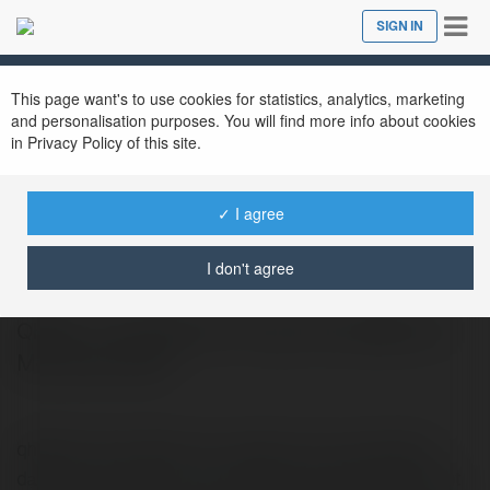
Tog
SIGN IN
Close
nav
This page want's to use cookies for statistics, analytics, marketing
and personalisation purposes. You will find more info about cookies
in Privacy Policy of this site.
✓ I agree
qh88 luxury
@qh88luxury
I don't agree
QH88 - Link Đăng Ký Trang Chủ qh88.com
Mới Nhất 2025
qh88 là nhà cái giải trí trực tuyến uy tín, cung cấp đa
dạng trò chơi cá cược như thể thao, casino, lô đề và slot