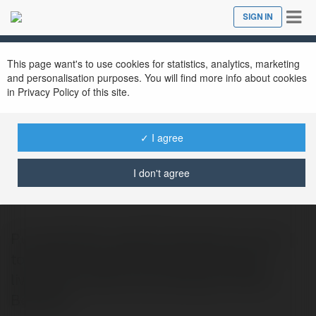
Tog
SIGN IN
Close
nav
This page want's to use cookies for statistics, analytics, marketing
and personalisation purposes. You will find more info about cookies
in Privacy Policy of this site.
✓ I agree
Purva Northern Lights
@purvanorthernli
I don't agree
Purva Northern Lights introduces a luxury
township concept that blends spacious
living with natural surroundings in North
Benglore