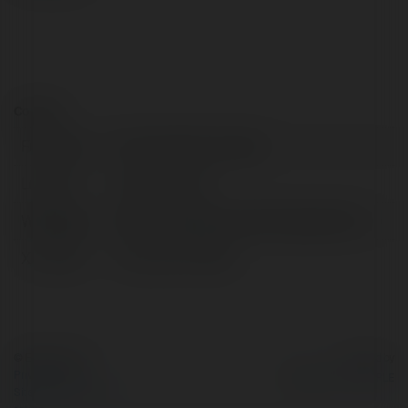
Contact:
Full name:
Purva Northern Lights
Location:
benglore, India
Web page:
https://www.purvanorthernlight.info/
X/Twitter:
Purvanorth74303
© Ekademia.com
Powered by
Privacy Policy
Site Policy
|
Request a