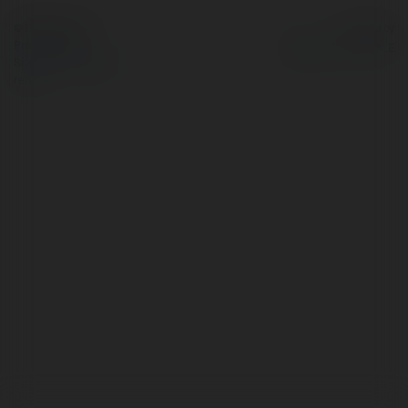
© Ekademia.com
Powered by
Privacy Policy
Site Policy
|
Request a
return