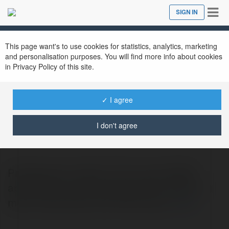
Tog
SIGN IN
Close
nav
This page want's to use cookies for statistics, analytics, marketing
and personalisation purposes. You will find more info about cookies
in Privacy Policy of this site.
✓ I agree
Prestige Avon
@prestigeavon
I don't agree
Prestige Avon offers 3, 3.5, 4, and 5 BHK
apartments, each planned with comfort in
mind. Prices start from ₹1.8 crores.
more