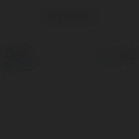
No visible entries here.
© Ekademia.com
Powered by
Privacy Policy
Site Policy
|
Request a
return