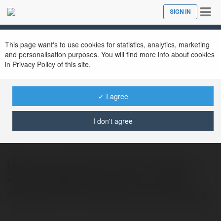
Tog
SIGN IN
Close
nav
This page want's to use cookies for statistics, analytics, marketing
and personalisation purposes. You will find more info about cookies
in Privacy Policy of this site.
✓ I agree
Praduman Shekhawat
@pradumanshekhawat
I don't agree
Book your dream UAE Vacation Package
with BookMyBooking.com, your trusted
travel partner for seamless online bookings.