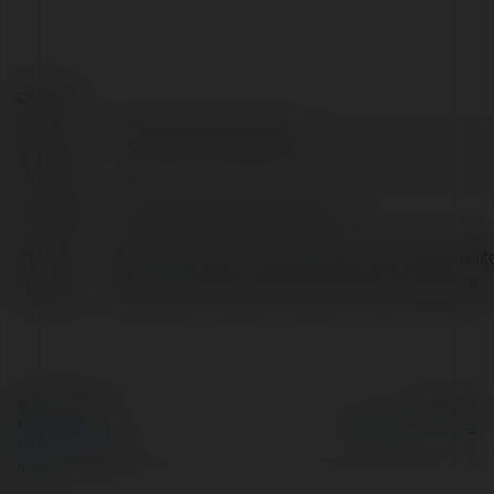
Contact:
Full
Praduman Shekhawat
name:
Location:
Dubai, United Arab Emirates
Web
https://www.bookmybooking.com/blogs/unit
page:
arab-emirates-uae/uae-vacation-packages
© Ekademia.com
Powered by
Privacy Policy
Site Policy
|
Request a
return