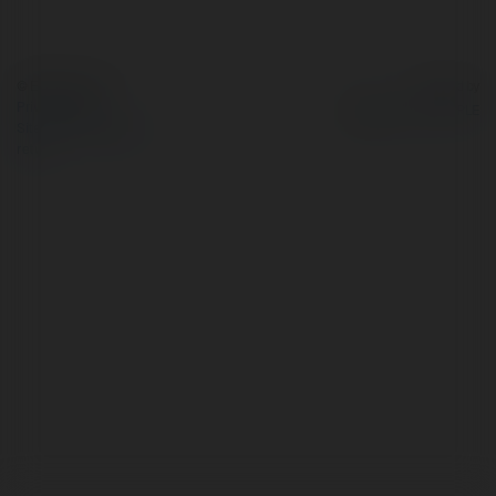
© Ekademia.com
Powered by
Privacy Policy
Site Policy
|
Request a
return