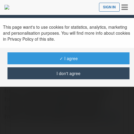
Tog
SIGN IN
Close
nav
This page want's to use cookies for statistics, analytics, marketing
and personalisation purposes. You will find more info about cookies
in Privacy Policy of this site.
✓ I agree
Poonam Mehra
@poonammehra
I don't agree
https://allahabad.callgirlinlonavala.in
https://amritsar.callgirlinlonavala.in
https://andheri.callgirlinlonavala.in
https://bhopal.callgirlinlonavala.in
more