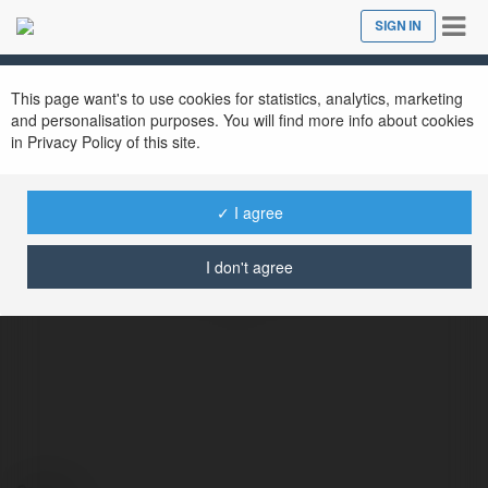
Tog
SIGN IN
Close
nav
This page want's to use cookies for statistics, analytics, marketing
and personalisation purposes. You will find more info about cookies
in Privacy Policy of this site.
✓ I agree
Playrocketon Playrocketon
I don't agree
@playrocketonplayrocketon