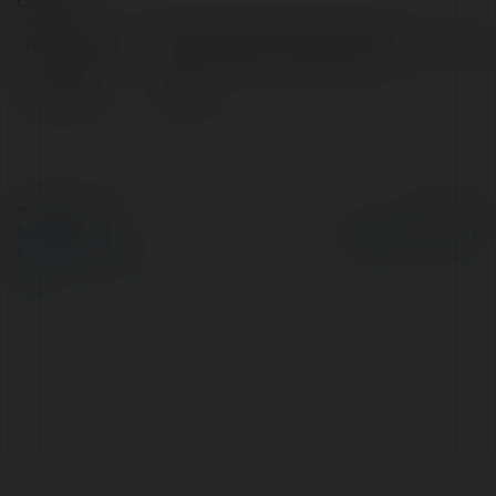
Contact:
Full name:
Playrocketon Playrocketon
Location:
India
© Ekademia.com
Powered by
Privacy Policy
Site Policy
|
Request a
return