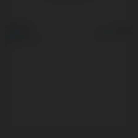
© Ekademia.com
Powered by
Privacy Policy
Site Policy
|
Request a
return