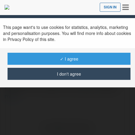
Tog
SIGN IN
Close
nav
This page want's to use cookies for statistics, analytics, marketing
PHRush Apps
@phrushapps
and personalisation purposes. You will find more info about cookies
in Privacy Policy of this site.
✓ I agree
PHRush best online casino in the
Phillippines. Most trusted & secure online
I don't agree
gaming para sa mga Pinoy! JILI FACHAI
PGSOFT Slot Casino Evo Evolution Bingo
more
No visible entries here.