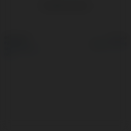
No visible entries here.
© Ekademia.com
Powered by
Privacy Policy
Site Policy
|
Request a
return