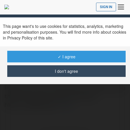
Tog
SIGN IN
Close
nav
This page want's to use cookies for statistics, analytics, marketing
and personalisation purposes. You will find more info about cookies
in Privacy Policy of this site.
✓ I agree
PQ88 POKER
@pg88poker
I don't agree
PQ88 là lựa chọn hàng đầu cho những ai yêu
thích cá mua trực tuyến tại châu Á.
https://pq88.poker
more