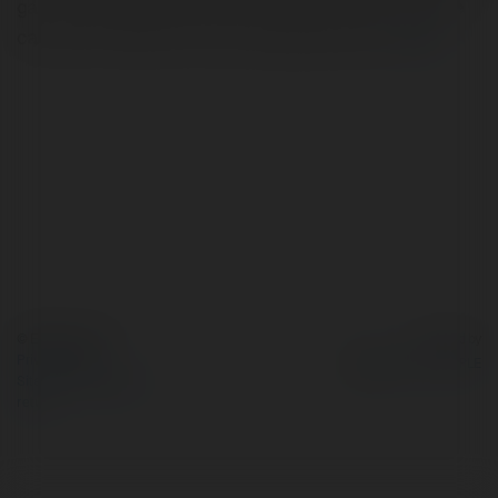
game casino online thinh hanh tai chau A voi kho game
ca cuoc hon 1000 tro thu hut dong dao bet thu
more
© Ekademia.com
Powered by
Privacy Policy
Site Policy
|
Request a
return