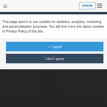
Tog
SIGN IN
Close
nav
Ekademia.com
pg66 comnet
Newsletter
This page want's to use cookies for statistics, analytics, marketing
and personalisation purposes. You will find more info about cookies
in Privacy Policy of this site.
✓ I agree
I don't agree
pg66 comnet
PG66 Trang Chu PG66COM Chinh Thuc 2025 PG66 Cong