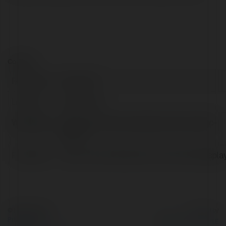
Contact:
Full name:
Orion LED
Location:
jasola, India
Web page:
https://orion-led.com/government-public-
sector/
Facebook:
https://www.facebook.com/OrionLedDispla
© Ekademia.com
Powered by
Privacy Policy