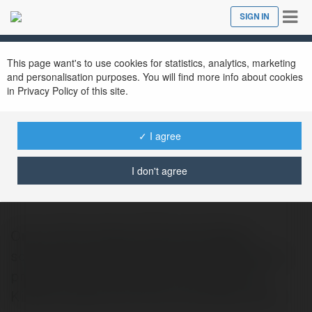
Tog
SIGN IN
Close
nav
This page want's to use cookies for statistics, analytics, marketing
and personalisation purposes. You will find more info about cookies
in Privacy Policy of this site.
✓ I agree
Orion LED
@orionled
I don't agree
Orion LED provides advanced display
solutions for government and public sector
projects. Our Led Screen For Smart City
Kiosks enables real-time information shar