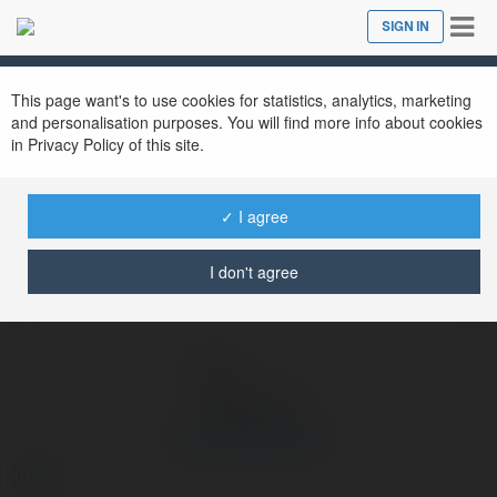
Tog
SIGN IN
Close
nav
Ekademia.com
org choigamebai
Newsletter
This page want's to use cookies for statistics, analytics, marketing
and personalisation purposes. You will find more info about cookies
in Privacy Policy of this site.
✓ I agree
I don't agree
org choigamebai
more