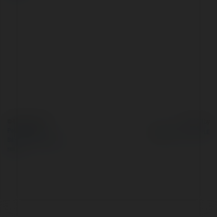
© Ekademia.com
Powered by
Privacy Policy
Site Policy
|
Request a
return