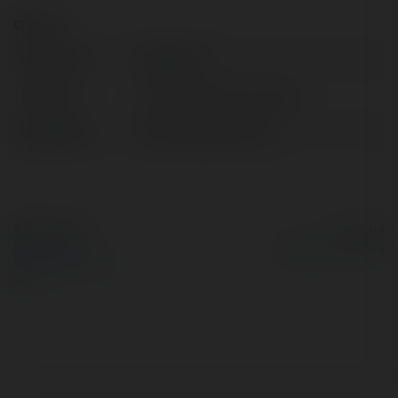
Contact:
Full name:
OKWIN TV
Location:
United States of America
Web page:
https://okwintv.win/
© Ekademia.com
Powered by
Privacy Policy
Site Policy
|
Request a
return