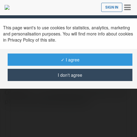
Tog
SIGN IN
Close
nav
This page want's to use cookies for statistics, analytics, marketing
and personalisation purposes. You will find more info about cookies
in Privacy Policy of this site.
✓ I agree
OKWIN TV
@okwintvwin
I don't agree
OKWINTV - Trực tiếp bóng đá, esport miễn
phí, Full HD, không quảng cáo.