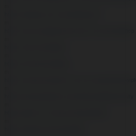
rn
https://tabelog.com/rvwr/okvip10top/prof/
rn
https://www.casualgamerevolution.com/user/okvip10top
rn
https://tooter.in/okvip10top
rn
https://reach.link/okvip10top
rn
https://www.laundrynation.com/community/profile/okvip1
rn
https://partecipa.poliste.com/profiles/okvip10top/activity
rn
https://spiderum.com/nguoi-dung/okvip10top
rn
https://id.devby.io/users/okvip10top