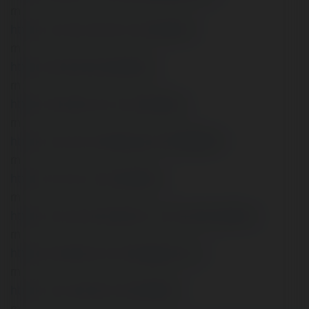
rn
https://www.tumblr.com/okvip10top
rn
https://linkin.bio/okvip10top/
rn
https://hackerone.com/okvip10top
rn
https://www.nicovideo.jp/user/144486341
rn
https://vimeo.com/okvip10top
rn
https://www.reverbnation.com/artist/okvip10top
rn
https://anyflip.com/homepage/mlyua
rn
https://www.twitch.tv/okvip10top