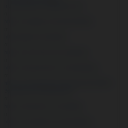
mod=space&uid=7341814&do=profile
rn
https://www.diigo.com/profile/okvip10top
rn
https://gitlab.com/okvip10top
rn
https://www.mixcloud.com/okvip10top/
rn
https://www.producthunt.com/@okvip10top
rn
https://connect.garmin.com/app/profile/750f357b-
36e1-4e8e-b273-697655d72dfd
rn
https://hub.docker.com/u/okvip10top
rn
https://www.reddit.com/user/okvip10top/