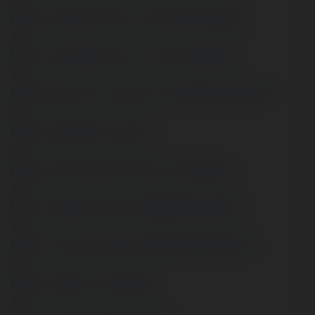
https://theafricavoice.com/profile/okvip10top
rn
https://lookingforclan.com/user/okvip10top
rn
https://dreevoo.com/profile_info.php?pid=1833346
rn
https://snippet.host/zsisqm
rn
https://sfx.thelazy.net/users/u/okvip10top/
rn
http://freestyler.ws/user/664308/okvip10top
rn
https://mt2.org/uyeler/okvip10top.42500/about
rn
https://fabble.cc/okvip10top
rn