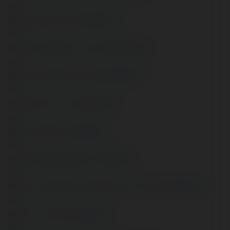
rn
https://potofu.me/okvip10top
rn
https://qna.habr.com/user/okvip10top
rn
https://hashnode.com/@okvip10top
rn
https://issuu.com/okvip10top
rn
https://bit.ly/m/okvip10top
rn
https://kjtr.grrr.jp/kjtr/?okvip10top
rn
https://www.video-bookmark.com/user/okvip10top/
rn
https://mez.ink/okvip10top
rn