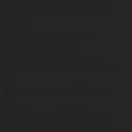
rn
https://www.heavyironjobs.com/profiles/8370677-
okvip-10top
rn
https://savelist.co/profile/users/okvip10top
rn
https://wefunder.com/okvip10top
rn
https://www.claimajob.com/profiles/8370724-okvip-
10top
rn
https://www.wvhired.com/profiles/8370731-okvip-
10top
rn
https://phijkchu.com/a/okvip10top/video-channels
rn
https://www.iniuria.us/forum/member.php?688523-