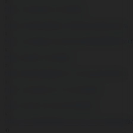
rn
https://www.passes.com/okvip10top
rn
https://participa.aytojaen.es/profiles/okvip10top/activity
rn
https://xtremepape.rs/members/okvip10top.681931/about
rn
https://bresdel.com/okvip10top
rn
https://jobs.packagingnews.co.uk/company/okvip10top
rn
https://www.stylevore.com/user/okvip10top
rn
https://aniworld.to/user/profil/okvip10top
rn
https://www.shippingexplorer.net/en/user/okvip10top/29
rn