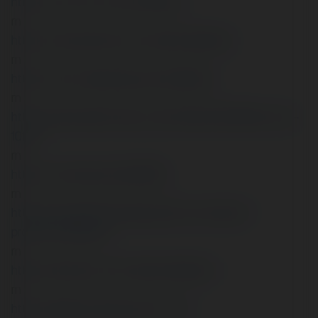
https://controlc.com/57wrd5wb
rn
https://www.abclinuxu.cz/lide/okvip10top
rn
https://forum.issabel.org/u/okvip10top
rn
https://jobs.westerncity.com/profiles/8370800-okvip-
10top
rn
https://vcook.jp/users/96795
rn
http://resurrection.bungie.org/forum/index.pl?
profile=okvip10top
rn
https://blender.community/okvip10top/
rn
https://iglinks.io/srikanthxuan-xdv