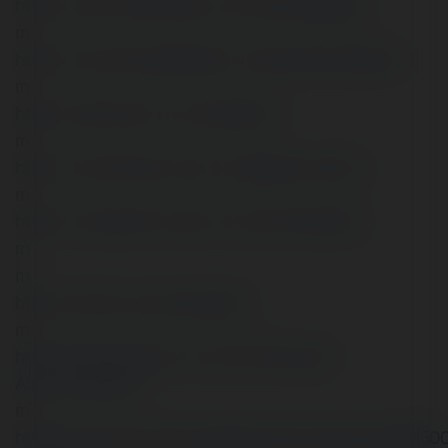
https://www.renderosity.com/users/id:1866242
rn
https://www.intensedebate.com/people/okvip10top1
rn
https://leetcode.com/u/okvip10top/
rn
https://marshmallow-qa.com/2g3yaluno1r193a
rn
https://www.gta5-mods.com/users/okvip10top
rn
rn
https://inkbunny.net/okvip10top
rn
https://www.invelos.com/UserProfile.aspx?
Alias=okvip10top
rn
https://nyccharterschools.jobboard.io/employers/418450