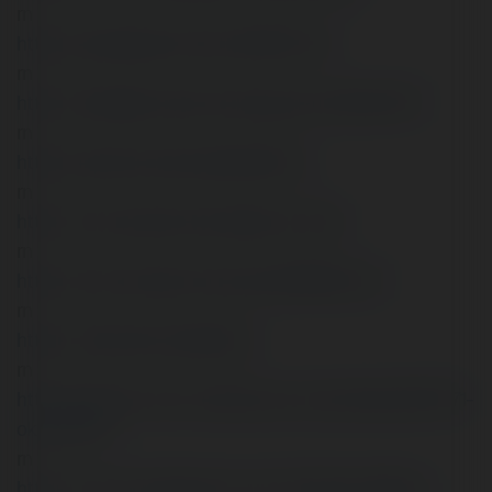
rn
https://pad.degrowth.net/s/1M5YU7iGi
rn
https://hedgedoc.dezentrale.space/s/Fd5Fe47FR
rn
https://pad.stuve.de/s/qAQo52Cma
rn
https://md.chaosdorf.de/s/9gz-E2_w6R
rn
https://hackmd.openmole.org/s/EMiRhkmOZ
rn
https://hubb.link/okvip10top/
rn
https://jobs.suncommunitynews.com/profiles/8370571-
okvip-10top
rn
https://www.investagrams.com/Profile/okvip10top