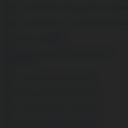
rn
https://www.brownbook.net/business/55172177/okvip10t
rn
https://www.callupcontact.com/b/businessprofile/okvip1
rn
https://linkmix.co/55461028
rn
https://urlscan.io/result/019e9104-a93e-70ff-8344-
a35339016514/
rn
https://www.pozible.com/profile/okvip10top
rn
http://gojourney.xsrv.jp/index.php?okvip10top
rn
https://www.designspiration.com/okvip10top/
rn
https://iplogger.org/logger/UWdY5FmDEjNp/