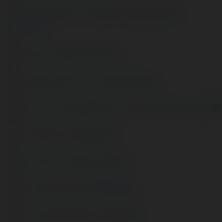
rn
https://maxforlive.com/profile/user/okvip10top?
tab=about
rn
https://its-my.link/@okvip10top
rn
https://experiment.com/users/okvip10top
rn
https://community.alexgyver.ru/members/okvip10top.1825
rn
https://link4u.cc/@okvip10top
rn
https://luvly.co/users/okvip10top
rn
https://freeicons.io/profile/940402
rn
https://www.checkli.com/okvip10top