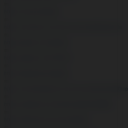
rn
https://zzb.bz/okvip10top
rn
https://www.fanart-central.net/user/okvip10top/profile
rn
https://pbase.com/okvip10top
rn
https://poipiku.com/13757342/
rn
http://teletype.link/okvip10top
rn
https://www.hostboard.com/forums/members/okvip10top
rn
https://topsitenet.com/profile/okvip10top/1941825/
rn
https://fliphtml5.com/home/okvip10top
rn