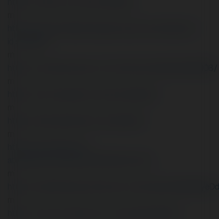
https://civitai.com/user/okvip10top
rn
https://zerosuicidetraining.edc.org/user/profile.php?
id=575864
rn
https://www.beamng.com/members/okvip10top.800908/
rn
https://www.rappad.co/users/okvip10top
rn
https://photouploads.com/okvip10top
rn
https://participer.loire-
atlantique.fr/profiles/okvip10top/activity
rn
https://classificados.acheiusa.com/profile/bHd3
rn
https://www.trackyserver.com/profile/257449