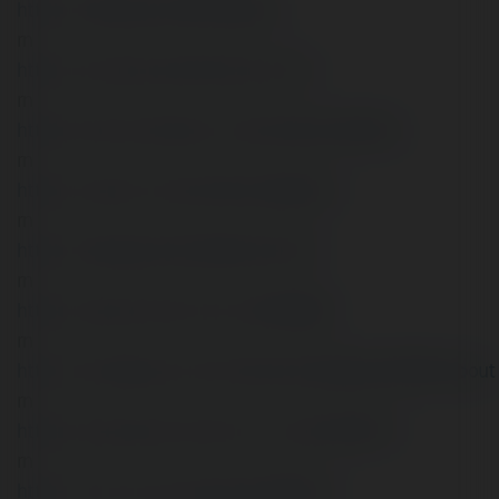
https://teletype.in/@okvip10top
rn
https://uiverse.io/profile/okvip_1104
rn
https://sciencemission.com/profile/okvip10top
rn
https://youbiz.com/profile/okvip10top/
rn
https://telegra.ph/okvip10top-06-04
rn
https://awan.pro/forum/user/182889/
rn
https://newdayrp.com/members/okvip10top.75923/about
rn
https://pumpyoursound.com/u/user/1630474
rn
https://commu.nosv.org/p/okvip10top/