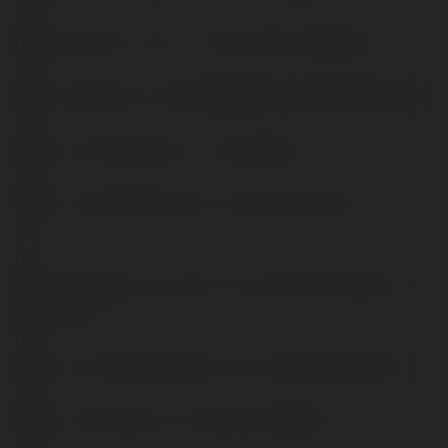
rn
https://library.zortrax.com/members/okvip10top/
rn
https://doselect.com/@1b8829235a336a63846420d74
rn
https://www.adpost.com/u/okvip10top/
rn
https://www.99freelas.com.br/user/okvip10top
rn
rn
https://www.rctech.net/forum/members/okvip10top-
554614.html
rn
https://www.aseeralkotb.com/en/profiles/okvip10top
rn
https://www.edna.cz/uzivatele/okvip10top/
rn