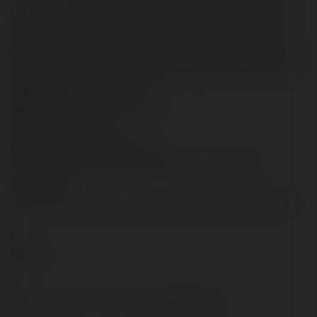
trợ đa nền tảng và tốc độ phản hồi nhanh. Kho trò chơi
phong phú được kết hợp cùng hệ thống giao dịch linh
hoạt, quy trình bảo mật chặt chẽ và nhiều chính sách ưu
đãi giá trị giúp người dùng tận hưởng hành trình giải trí
thuận tiện hơn bao giờ hết
Website:
https://okvip10.top/
SĐT: 0383436768
Email: okviptop@gmail.com
Địa chỉ: 264 Tô Hiệu, P. Tô Hiệu, Sơn La, Vietnam
Hashtags:
okvip
okviptop
nhacaiokvip
dangkyokvip
trangchuopkip
rn
Social:
rn
https://www.facebook.com/okvip10top/