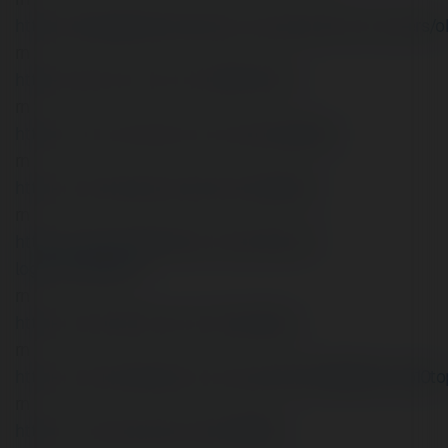
https://blog.sighpceducation.acm.org/wp/forums/users/o
rn
https://iszene.com/user-356379.html
rn
https://forum.aceinna.com/user/okvip10top
rn
https://www.linqto.me/about/okvip10top
rn
https://www.easyhits4u.com/profile.cgi?
login=okvip10top
rn
https://www.storenvy.com/okvip10top
rn
https://www.halaltrip.com/user/profile/356258/okvip10to
rn
https://truckymods.io/user/505289