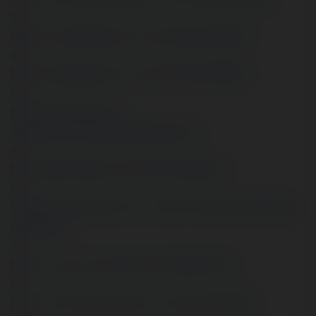
rn
https://activepages.com.au/profile/okvip10top
rn
https://espritgames.com/members/51416366/
rn
https://www.hentai-
foundry.com/user/okvip10top/profile
rn
https://golosknig.com/profile/okvip10top/
rn
https://www.itchyforum.com/en/member.php?394336-
okvip10top
rn
https://muare.vn/shop/okvip-10top/907742
rn
https://www.nu6i-bg-net.com/user/okvip10top/