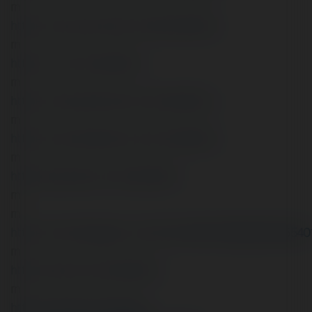
rn
https://www.youtube.com/@okvip10top
rn
https://x.com/okvip10top
rn
https://www.pinterest.com/okvip10top/
rn
https://www.linkedin.com/in/okvip10top
rn
https://gravatar.com/okvip10top
rn
rn
https://www.blogger.com/profile/0168736699284635540
rn
https://about.me/okvip10top
rn
https://apk.tw/home.php?