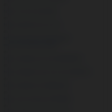
rn
https://coub.com/okvip10top
rn
https://pastelink.net/zvyz7r3b
rn
http://users.atw.hu/nlw/profile.php?
mode=viewprofile&u=35845
rn
https://hedgedoc.envs.net/s/MS6W8S7Zd
rn
https://hedgedoc.eclair.ec-lyon.fr/s/k59m2IKrY
rn
https://pad.libreon.fr/s/MGkqvDwPr
rn
https://hackmd.hub.yt/s/T6BJSi8Ke
rn