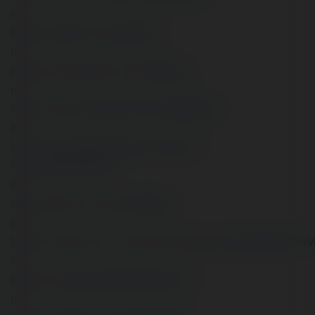
rn
https://wibki.com/okvip10top
rn
https://allmyfaves.com/okvip10top
rn
https://fanclove.jp/profile/w12NaE9AB0
rn
https://www.spacedesk.net/support-
forum/profile/okvip/
rn
https://kktix.com/user/9091120
rn
https://fontstruct.com/fontstructions/show/2895976/okv
rn
https://velog.io/@okvip10top/about
rn