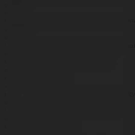
okvip10top
rn
https://jobs.landscapeindustrycareers.org/profiles/83697
okvip-10top
rn
https://www.rcuniverse.com/forum/members/okvip10top.
rn
https://app.readthedocs.org/profiles/okvip10top/
rn
https://trakteer.id/okvip10top
rn
https://www.spigotmc.org/members/okvip10top.2548992/
rn
https://www.bitchute.com/channel/xbrH4HL5XNd3
rn
https://500px.com/p/okvip10top