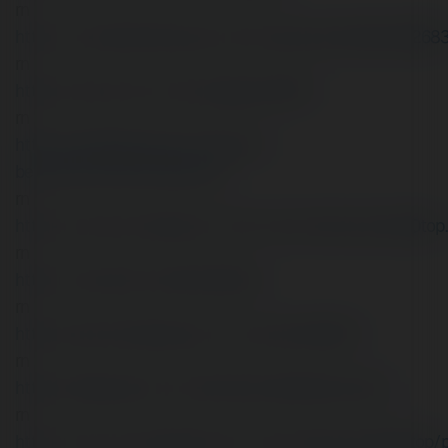
rn
https://muabanhaiduong.com/members/okvip10top.9268
rn
https://scenarch.com/userpages/39977
rn
https://beteiligung.amt-huettener-
berge.de/profile/okvip10top/
rn
https://www.huntingnet.com/forum/members/okvip10top.
rn
https://manylink.co/@okvip10top
rn
https://searchengines.guru/ru/users/2239437
rn
https://dialogluzern.ch/profiles/okvip10top/activity
rn
https://www.criminalelement.com/members/okvip10top/pr