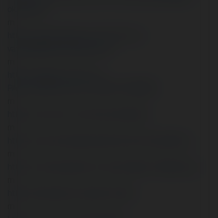
okvip10top
rn
https://tudomuaban.com/chi-tiet-rao-
vat/2926954/okvip10top.html
rn
http://vetstate.ru/forum/?
PAGE_NAME=profile_view&UID=269886
rn
https://transfur.com/Users/okvip10top
rn
https://www.empregosaude.pt/author/okvip10top/
rn
https://www.skypixel.com/users/djiuser-l185ievoilng
rn
https://etextpad.com/p5p7mz10by
rn