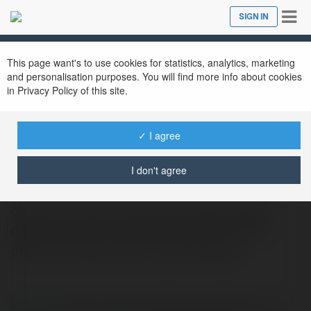
Tog
SIGN IN
Close
nav
This page want's to use cookies for statistics, analytics, marketing
and personalisation purposes. You will find more info about cookies
in Privacy Policy of this site.
✓ I agree
okvip 10top
@okvip10top
I don't agree
okvip top tạo ấn tượng nhờ thiết kế giao
diện tối ưu, hỗ trợ đa nền tảng và tốc độ
phản hồi nhanh. Kho trò chơi phong…
okvip top
tạo ấn tượng nhờ thiết kế giao diện tối ưu, hỗ