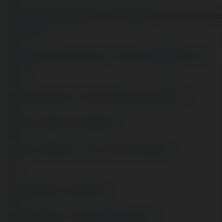
rn
https://www.bloggportalen.se/BlogPortal/view/ReportBl
id=310548
rn
https://jobs.windomnews.com/profiles/8368021-okvip-
10top
rn
https://pixabay.com/users/okvip10top-56147542/
rn
https://heylink.me/okvip10top/
rn
https://svetelektro.com/clenovia/okvip10top/
rn
rn
https://qiita.com/okvip10top
rn
https://disqus.com/by/okvip10top/about/