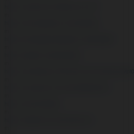
https://www.skool.com/@okvip-top-3779
rn
https://www.instapaper.com/p/okvip10top
rn
https://learningapps.org/display?v=pax6uerg226
rn
https://wakelet.com/@okvip10top
rn
https://www.fitday.com/fitness/forums/members/okvip10
rn
https://www.openrec.tv/user/okvip10top/about
rn
https://noti.st/okvip10top
rn
https://rapidapi.com/user/srikanthxuan
rn