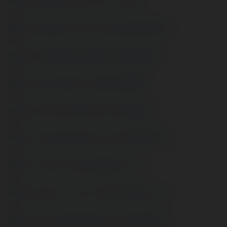
https://pads.zapf.in/s/mRu-xCL6xw
rn
https://pad.lescommuns.org/s/yQWHePNi0
rn
https://pad.fablab-siegen.de/s/8ilEeGu0j-
rn
https://pad.codefor.fr/s/6Got3w8MjE
rn
https://hackmd.okfn.de/s/H1cx35Cgzg
rn
https://md.darmstadt.ccc.de/s/T9tYNH-56d
rn
https://md.kif.rocks/s/EMsqUKY_00
rn
https://input.scs.community/s/kDOavjc_6p
rn
https://doc.adminforge.de/s/wDvso2YeWy