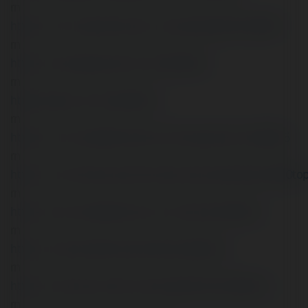
rn
https://forum.epicbrowser.com/profile.php?id=161697
rn
https://www.grepmed.com/okvip10top
rn
https://gifyu.com/okvip10top
rn
https://forums.alliedmods.net/member.php?u=483055
rn
https://comunitat.canodrom.barcelona/profiles/okvip10top
rn
https://www.mapleprimes.com/users/okvip10top
rn
https://myanimelist.net/profile/okvip10top
rn
https://www.aicrowd.com/participants/okvip10top
rn