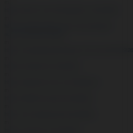
rn
https://pxhere.com/en/photographer-me/5037528
rn
https://jerseyboysblog.com/forum/member.php?
action=profile&uid=102269
rn
https://www.giveawayoftheday.com/forums/profile/1912
rn
https://allmylinks.com/okvip10top
rn
https://supplyautonomy.com/okvip10top.vn
rn
https://able2know.org/user/okvip10top/
rn
https://www.myget.org/users/okvip10top
rn
https://portfolium.com/okvip10top