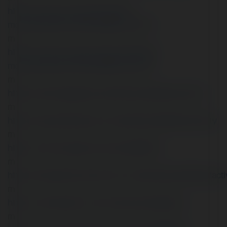
https://b.cari.com.my/home.php?
mod=space&uid=3407424&do=profile
rn
https://mforum.cari.com.my/home.php?
mod=space&uid=3407424&do=profile
rn
https://participa.gijon.es/profiles/okvip10top/activity
rn
https://oye.participer.lyon.fr/profiles/okvip10top/activity
rn
https://motion-gallery.net/users/994331
rn
https://kooperation.winterthur.ch/profiles/okvip10top/activ
rn
https://marshallyin.com/members/okvip10top/
rn