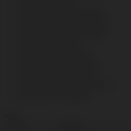
https://issuu.com/ok99mom
https://disqus.com/by/ok99mom/about/
http://readthedocs.org/profiles/ok99mom/
https://www.instapaper.com/p/ok99mom
https://pbase.com/ok99mom
https://leetcode.com/u/ok99mom/
https://anyflip.com/homepage/fpwwz
https://www.bandlab.com/ok99mom
https://www.speedrun.com/users/ok99mom
https://portfolium.com/ok99mom
Contact:
Full name:
OK99 OK99