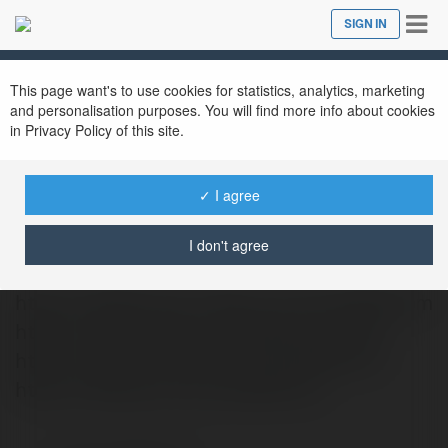
Tog
SIGN IN
Close
nav
This page want's to use cookies for statistics, analytics, marketing
and personalisation purposes. You will find more info about cookies
in Privacy Policy of this site.
✓ I agree
OK99 OK99
@ok99mom
I don't agree
https://ok99.mom/ https://x.com/ok99mom
https://www.twitch.tv/ok99mom/about
https://www.youtube.com/@ok99mom
https://500px.com/p/ok99mom…