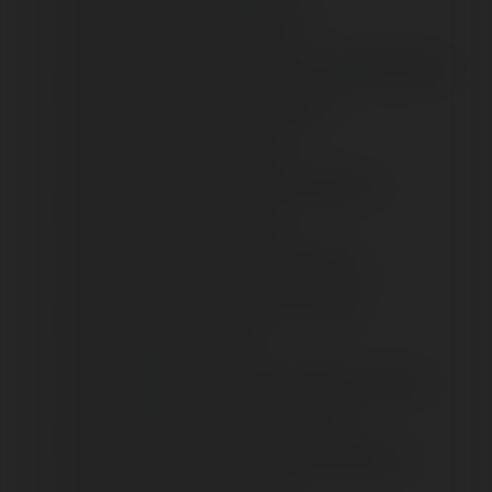
https://heylink.me/ok99mom/
https://www.reverbnation.com/artist/ok99mom
https://sketchfab.com/ok99mom
https://gitee.com/ok99mom
https://www.mixcloud.com/ok99mom/
https://about.me/ok99mom
https://www.behance.net/ok99mom
https://scrapbox.io/ok99mom/OK99
https://diigo.com/0113lin
https://ok99mom.gitbook.io/ok99mom-docs/
https://ok99mom.mystrikingly.com/
https://www.quora.com/profile/Ok99mom