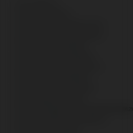
https://ok99.mom/
https://x.com/ok99mom
https://www.twitch.tv/ok99mom/about
https://www.youtube.com/@ok99mom
https://500px.com/p/ok99mom
https://hashnode.com/@ok99mom
https://www.pinterest.com/ok99mom/
https://wakelet.com/@ok99mom
https://www.tumblr.com/ok99mom
https://justpaste.it/u/ok99mom
https://www.blogger.com/profile/05243557843962
https://www.reddit.com/user/ok99mom/
https://vimeo.com/ok99mom