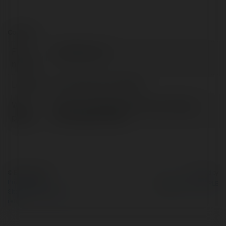
Contact:
Full
ocduiblog com
name:
Location:
ha noi, viet nam, Vietnam
Web
https://ocduiblog.com/oc-nau-nhung-
page:
mon-gi-ngon-nhat/
© Ekademia.com
Powered by
Privacy Policy
Site Policy
|
Request a
return