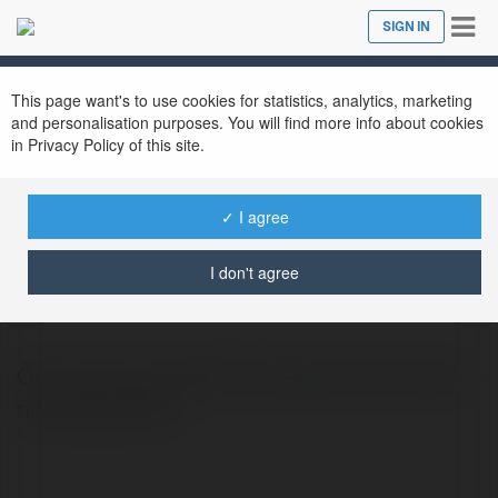
Tog
SIGN IN
Close
nav
This page want's to use cookies for statistics, analytics, marketing
and personalisation purposes. You will find more info about cookies
in Privacy Policy of this site.
✓ I agree
ocduiblog com
@ocduiblogcom
I don't agree
Ốc nấu gì ngon nhất và những món ăn ngon
nấu cùng với ốc