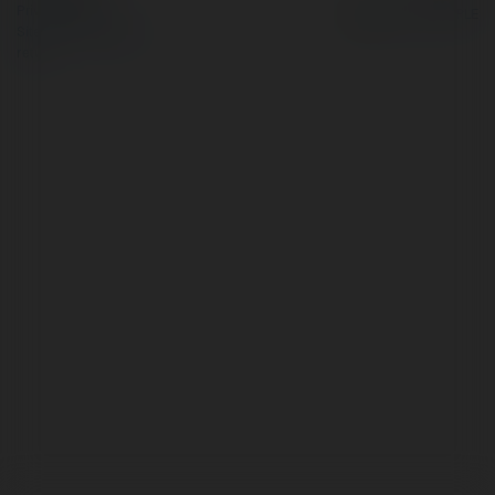
Privacy Policy
Site Policy
|
Request a
return