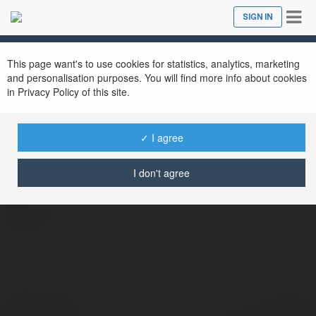
Tog
SIGN IN
Close
nav
This page want's to use cookies for statistics, analytics, marketing
and personalisation purposes. You will find more info about cookies
in Privacy Policy of this site.
✓ I agree
Nowgoal Indonesia
@nowgoalim
I don't agree
more
© Ekademia.com
Powered by