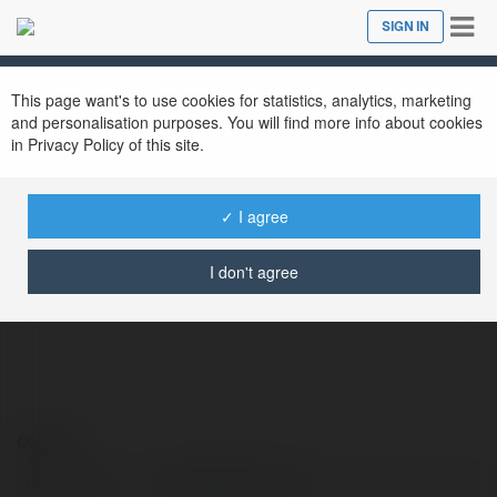
Tog
SIGN IN
Close
nav
This page want's to use cookies for statistics, analytics, marketing
and personalisation purposes. You will find more info about cookies
in Privacy Policy of this site.
✓ I agree
NOTA4D Slot777
@nota4dslot777
I don't agree
Contact:
Full name:
NOTA4D Slot777