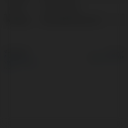
Location:
jakarta, Indonesia
Web page:
https://goldchatzone.com/
© Ekademia.com
Powered by
Privacy Policy
Site Policy
|
Request a
return