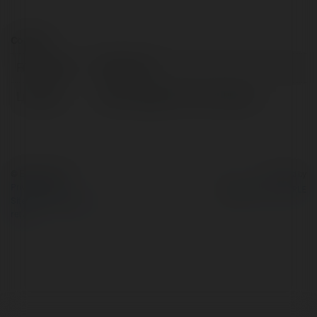
Contact:
Full name:
NOHU hot
Location:
145 Đ. Nguyễn Chí Th, Vietnam
© Ekademia.com
Powered by
Privacy Policy
Site Policy
|
Request a
return