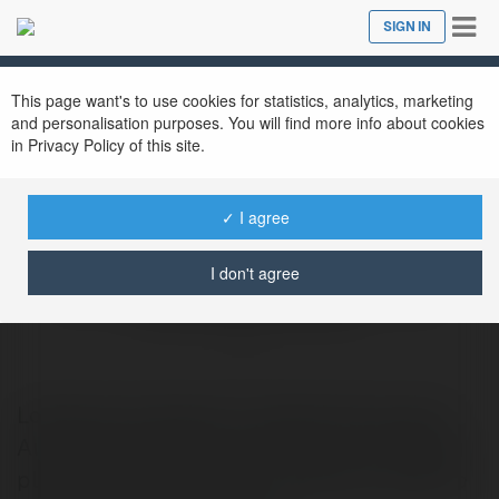
Tog
SIGN IN
Close
nav
This page want's to use cookies for statistics, analytics, marketing
and personalisation purposes. You will find more info about cookies
in Privacy Policy of this site.
✓ I agree
I don't agree
No Deposit Bonuses MrPokies
@nodepositbonusesmrpokies
Looking for the best no deposit bonuses in
Australia? MrPokies gives new and existing
players instant access to pokies fun with no