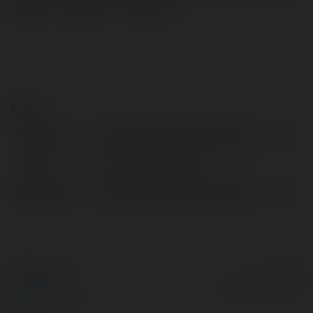
upfront payment required.
Contact:
Full name:
No Deposit Bonuses MrPokies
Location:
Queensland, Australia
Web page:
https://mrpokies.co/promotion
© Ekademia.com
Powered by
Privacy Policy
Site Policy
|
Request a
return