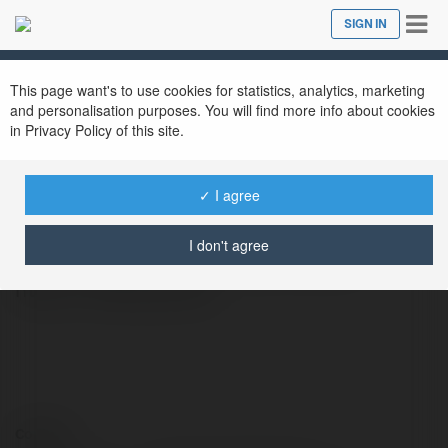
Tog
SIGN IN
Close
nav
This page want's to use cookies for statistics, analytics, marketing
Nhà cái vsbetgames
@nhcivsbetgames
and personalisation purposes. You will find more info about cookies
in Privacy Policy of this site.
✓ I agree
Đăng ký ngay tại VSBET để trải nghiệm cá
cược thể thao, casino đỉnh cao, hoàn trả hấp
I don't agree
dẫn và khuyến mãi mỗi ngày. Website:
https://vsbet.games/
Contact: