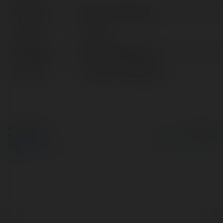
Full name:
Nhà cái vsbetgames
Location:
Vietnam
Web page:
https://vsbet.games/
X/Twitter:
httpsxcomvsbetgames
© Ekademia.com
Powered by
Privacy Policy
Site Policy
|
Request a
return